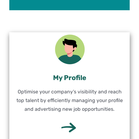
My Profile
Optimise your company’s visibility and reach
top talent by efficiently managing your profile
and advertising new job opportunities.