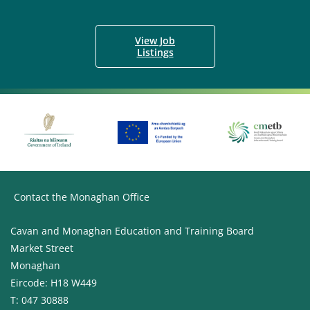
View Job
Listings
Contact the Monaghan Office
Cavan and Monaghan Education and Training Board
Market Street
Monaghan
Eircode: H18 W449
T: 047 30888