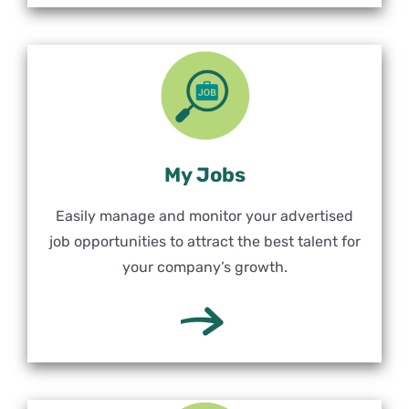
My Jobs
Easily manage and monitor your advertised
job opportunities to attract the best talent for
your company’s growth.