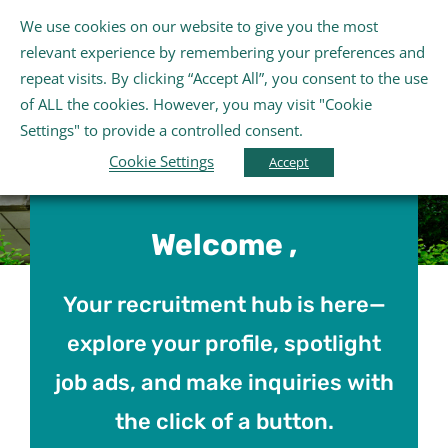
Skip
We use cookies on our website to give you the most
Gaeilge
English
to
Tog
relevant experience by remembering your preferences and
content
Nav
repeat visits. By clicking “Accept All”, you consent to the use
Home
of ALL the cookies. However, you may visit "Cookie
Settings" to provide a controlled consent.
Cookie Settings
About Us
Accept
Schools
Welcome ,
Further Education and Training
Your recruitment hub is here—
explore your profile, spotlight
Youth and Wellbeing
job ads, and make inquiries with
the click of a button.
Arts, Sport and Entertainment