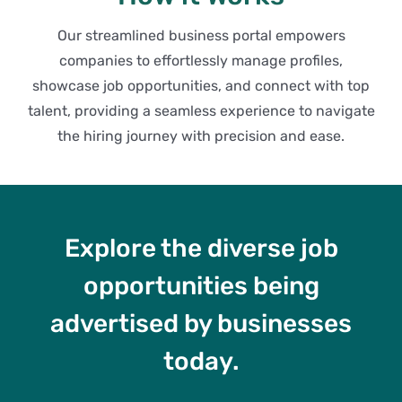
Our streamlined business portal empowers
companies to effortlessly manage profiles,
showcase job opportunities, and connect with top
talent, providing a seamless experience to navigate
the hiring journey with precision and ease.
Explore the diverse job
opportunities being
advertised by businesses
today.