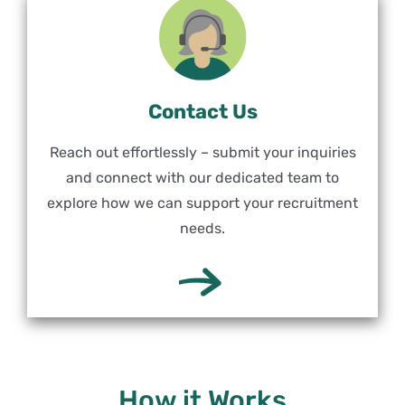
Contact Us
Reach out effortlessly – submit your inquiries
and connect with our dedicated team to
explore how we can support your recruitment
needs.
How it Works