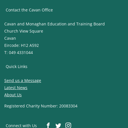
Contact the Cavan Office
Cavan and Monaghan Education and Training Board
Church View Square
Cavan
Eircode: H12 A592
T: 049 4331044
Quick Links
Send us a Message
Latest News
About Us
Registered Charity Number: 20083304
Connect with Us