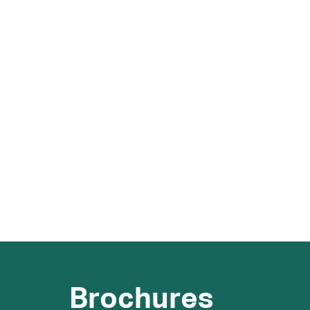
Brochures