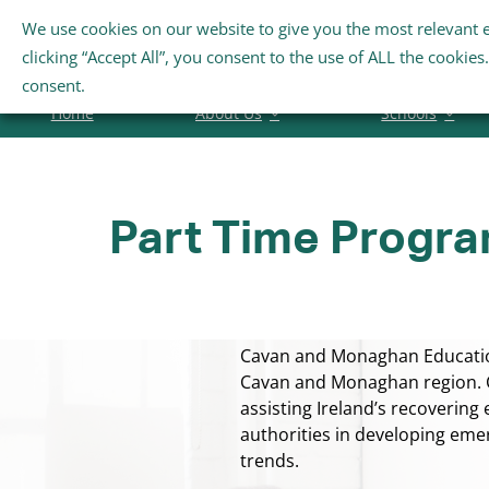
Skip
We use cookies on our website to give you the most relevant 
Search
to
clicking “Accept All”, you consent to the use of ALL the cookie
for:
content
consent.
Home
About Us
Schools
Part Time Progr
Cavan and Monaghan Education 
Cavan and Monaghan region. C
assisting Ireland’s recovering
authorities in developing eme
trends.