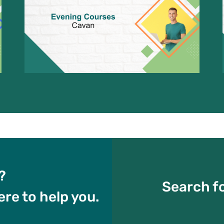
?
Search fo
ere to help you.