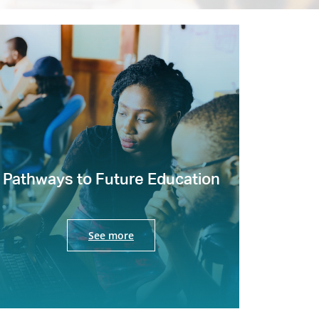
Pathways to Future Education
See more