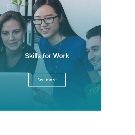
Skills for Work
See more