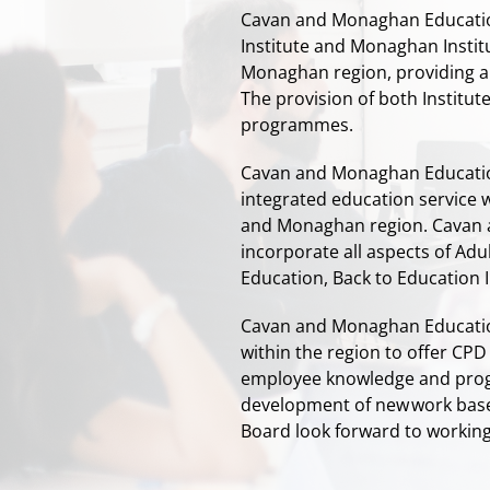
Cavan and Monaghan Education
Institute and Monaghan Instit
Monaghan region, providing a 
The provision of both Institu
programmes.
Cavan and Monaghan Educatio
integrated education service 
and Monaghan region. Cavan 
incorporate all aspects of Ad
Education, Back to Education In
Cavan and Monaghan Education
within the region to offer CP
employee knowledge and progr
development of new work bas
Board
look forward to working