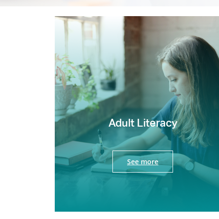
Adult Literacy
See more