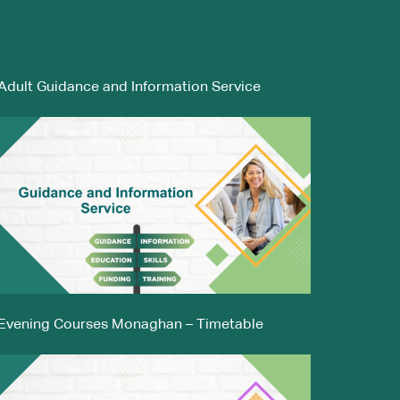
Adult Guidance and Information Service
Evening Courses Monaghan – Timetable