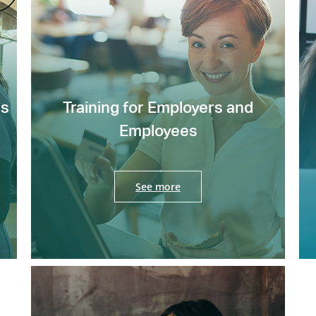
es
Training for Employers and
Employees
See more