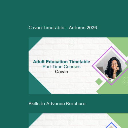
Cavan Timetable – Autumn 2026
Skills to Advance Brochure