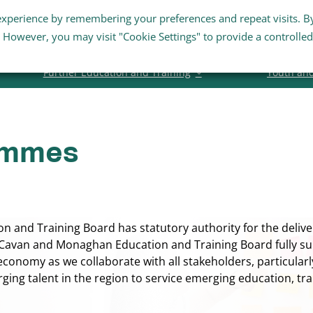
experience by remembering your preferences and repeat visits. B
Staff Links
Staff Email
Business Su
s. However, you may visit "Cookie Settings" to provide a controlled
Further Education and Training
Youth an
ammes
and Training Board has statutory authority for the deliver
avan and Monaghan Education and Training Board fully su
 economy as we collaborate with all stakeholders, particular
rging talent in the region to service emerging education, 