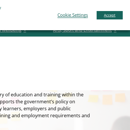
y
pport
News
Contact Us
Gaeilge
English
Cookie Settings
Accept
d Wellbeing
Arts, Sport and Entertainment
y of education and training within the
pports the government’s policy on
ly learners, employers and public
training and employment requirements and