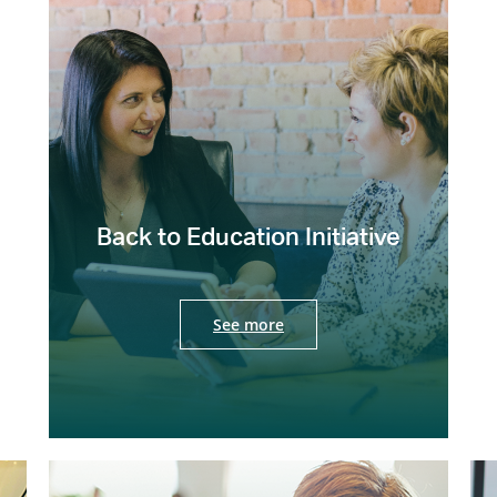
Back to Education Initiative
See more