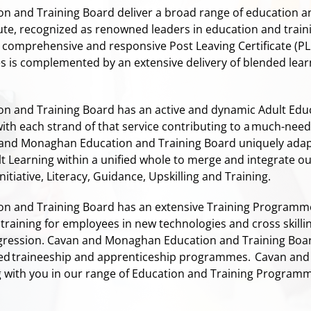
 and Training Board deliver a broad range of education 
ute, recognized as renowned leaders in education and train
comprehensive and responsive Post Leaving Certificate (PLC
tes is complemented by an extensive delivery of blended lea
n and Training Board has an active and dynamic Adult Ed
with each strand of that service contributing to a much-nee
and Monaghan Education and Training Board uniquely adap
ult Learning within a unified whole to merge and integrate
itiative, Literacy, Guidance, Upskilling and Training.
 and Training Board has an extensive Training Programme
D training for employees in new technologies and cross ski
ession. Cavan and Monaghan Education and Training Board i
ed traineeship and apprenticeship programmes.
Cavan and 
 with you in our range of Education and Training Program