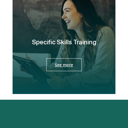
Specific Skills Training
See more