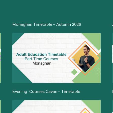
Monaghan Timetable – Autumn 2026
Evening Courses Cavan – Timetable