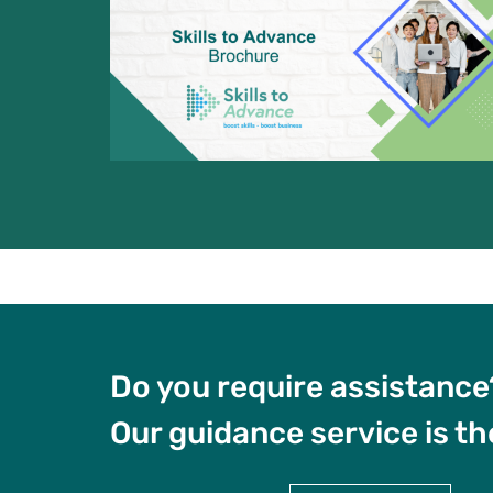
Do you require assistance
Our guidance service is th