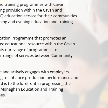
and training programmes with Cavan
ing provision within the Cavan and
) education service for their communities.
rning and evening education and training
ucation Programme that promotes an
ded educational resource within the Cavan
ts our range of programmes to
 our range of services between Community
 and actively engages with employers
lling to enhance production performance and
s to the forefront in progressing the
Monaghan Education and Training
mes.