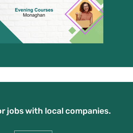
r jobs with local companies.