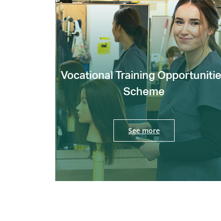
Vocational Training Opportuniti
Scheme
See more