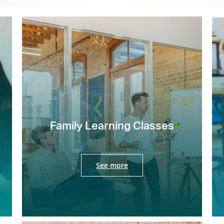
Family Learning Classes
See more