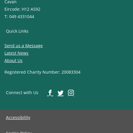
Cavan
Eircode: H12 A592
T: 049 4331044
Quick Links
Send us a Message
Latest News
About Us
Registered Charity Number: 20083304
Connect with Us
Accessibility