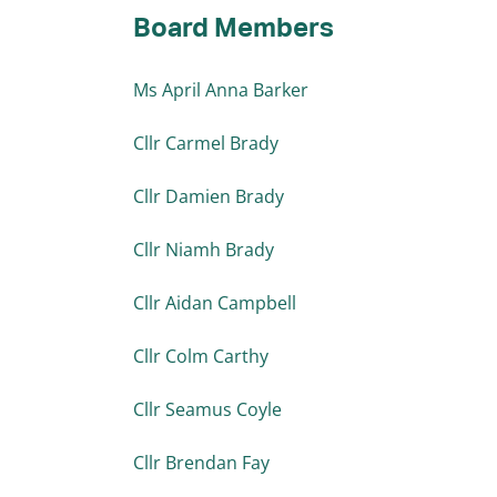
Board Members
Ms April Anna Barker
Cllr Carmel Brady
Cllr Damien Brady
Cllr Niamh Brady
Cllr Aidan Campbell
Cllr Colm Carthy
Cllr Seamus Coyle
Cllr Brendan Fay