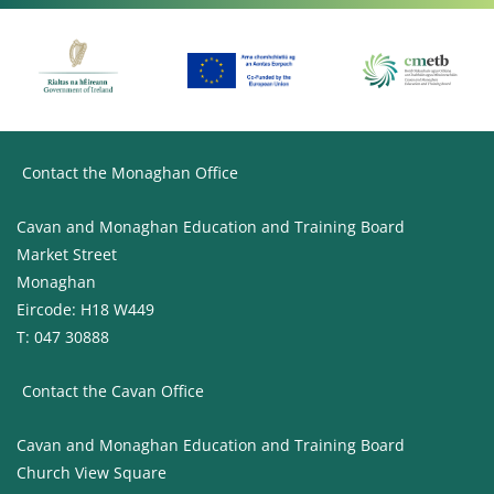
Contact the Monaghan Office
Cavan and Monaghan Education and Training Board
Market Street
Monaghan
Eircode: H18 W449
T: 047 30888
Contact the Cavan Office
Cavan and Monaghan Education and Training Board
Church View Square