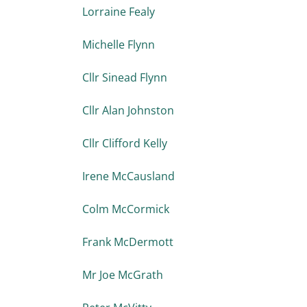
Lorraine Fealy
Michelle Flynn
Cllr Sinead Flynn
Cllr Alan Johnston
Cllr Clifford Kelly
Irene McCausland
Colm McCormick
Frank McDermott
Mr Joe McGrath