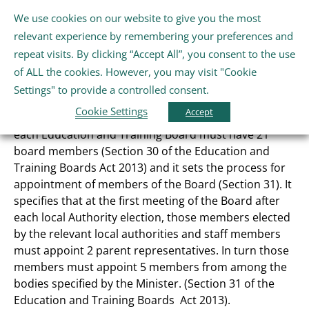
Skip
We use cookies on our website to give you the most
Gaeilge
English
to
Tog
relevant experience by remembering your preferences and
content
Nav
repeat visits. By clicking “Accept All”, you consent to the use
Home
of ALL the cookies. However, you may visit "Cookie
Our Board
Settings" to provide a controlled consent.
Cookie Settings
About Us
Accept
The Education and Training Boards Act sets out that
each Education and Training Board must have 21
board members (Section 30 of the Education and
Schools
Training Boards Act 2013) and it sets the process for
appointment of members of the Board (Section 31). It
specifies that at the first meeting of the Board after
Further Education and Training
each local Authority election, those members elected
by the relevant local authorities and staff members
Youth and Wellbeing
must appoint 2 parent representatives. In turn those
members must appoint 5 members from among the
bodies specified by the Minister. (Section 31 of the
Arts, Sport and Entertainment
Education and Training Boards Act 2013).