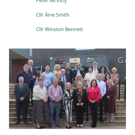
Peter McVitty
Cllr Áine Smith
Cllr Winston Bennett