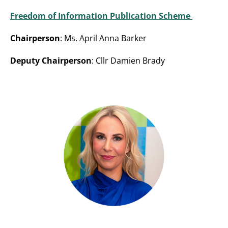
Freedom of Information Publication Scheme
Chairperson
: Ms. April Anna Barker
Deputy Chairperson
: Cllr Damien Brady