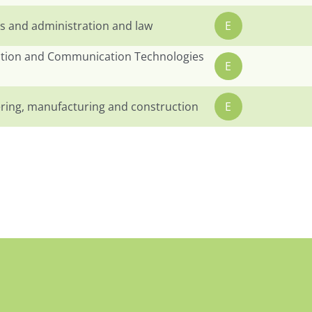
s and administration and law
E
tion and Communication Technologies
E
ring, manufacturing and construction
E