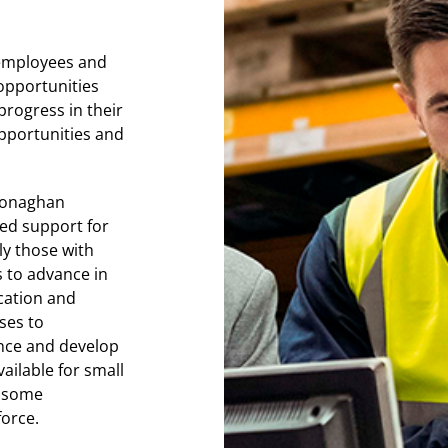
r employees and
 opportunities
progress in their
opportunities and
 Monaghan
ted support for
ly those with
s to advance in
cation and
ses to
ance and develop
ailable for small
d some
force.