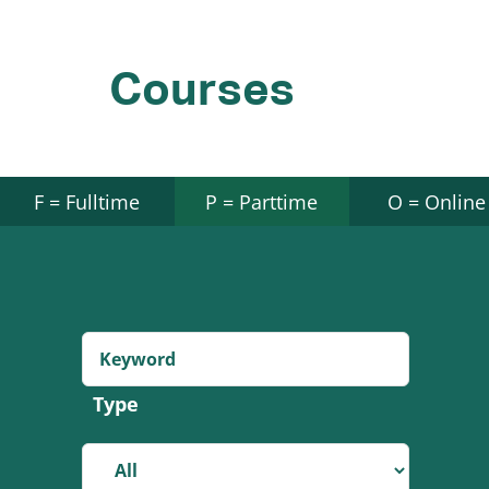
Courses
F = Fulltime
P = Parttime
O = Online
Type