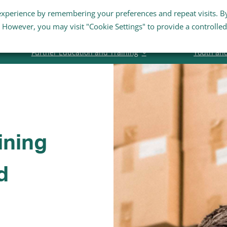
experience by remembering your preferences and repeat visits. B
Staff Links
Staff Email
Business Su
s. However, you may visit "Cookie Settings" to provide a controlled
Further Education and Training
Youth an
ining
d