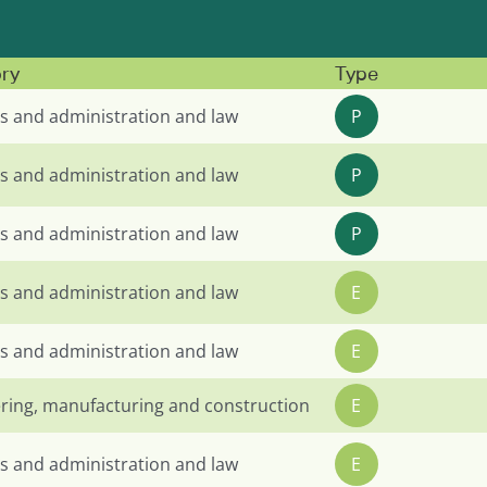
ry
Type
s and administration and law
P
s and administration and law
P
s and administration and law
P
s and administration and law
E
s and administration and law
E
ring, manufacturing and construction
E
s and administration and law
E