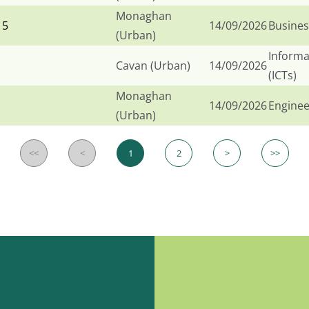
Monaghan
 5
14/09/2026
Busines
(Urban)
Informa
Cavan (Urban)
14/09/2026
(ICTs)
Monaghan
14/09/2026
Enginee
(Urban)