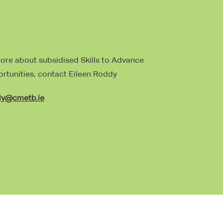
more about subsidised Skills to Advance
ortunities, contact Eileen Roddy
dy@cmetb.ie