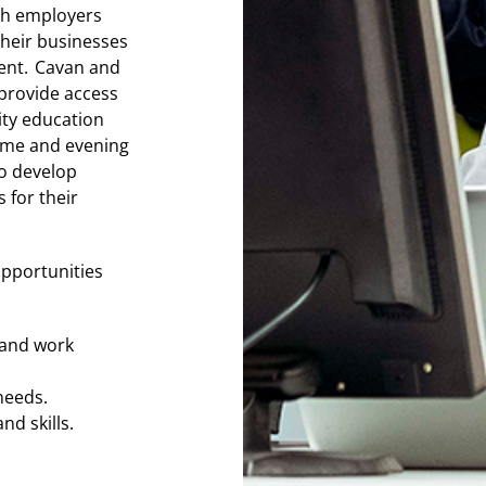
th employers
their businesses
ent. Cavan and
provide access
ity education
time and evening
o develop
 for their
opportunities
s and work
 needs.
nd skills.