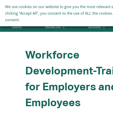
Skip
We use cookies on our website to give you the most relevant 
Search
to
clicking “Accept All”, you consent to the use of ALL the cookie
for:
content
consent.
Home
About Us
Schools
Workforce
Development-Tra
for Employers an
Employees