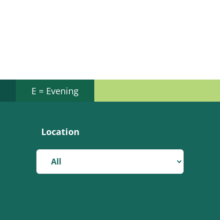
E = Evening
Location