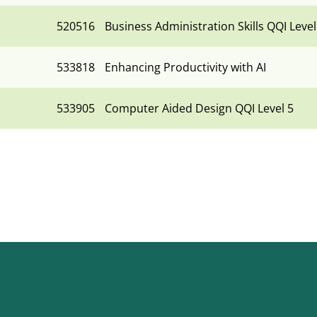
520516
Business Administration Skills QQI Level
533818
Enhancing Productivity with AI
533905
Computer Aided Design QQI Level 5