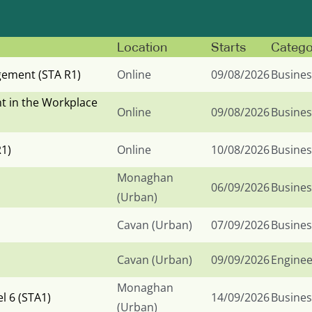
Location
Starts
Catego
ement (STA R1)
Online
09/08/2026
Busines
t in the Workplace
Online
09/08/2026
Busines
R1)
Online
10/08/2026
Busines
Monaghan
06/09/2026
Busines
(Urban)
Cavan (Urban)
07/09/2026
Busines
Cavan (Urban)
09/09/2026
Enginee
Monaghan
 6 (STA1)
14/09/2026
Busines
(Urban)