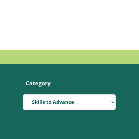
Category