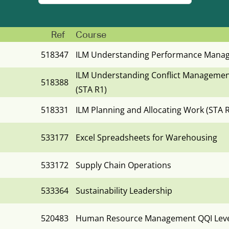
Ref
Course
518347
ILM Understanding Performance Manag
ILM Understanding Conflict Managemen
518388
(STA R1)
518331
ILM Planning and Allocating Work (STA 
533177
Excel Spreadsheets for Warehousing
533172
Supply Chain Operations
533364
Sustainability Leadership
520483
Human Resource Management QQI Level