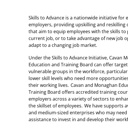
Skills to Advance is a nationwide initiative fo
employers, providing upskilling and reskilling
that aim to equip employees with the skills to 
current job, or to take advantage of new job 
adapt to a changing job market.
Under the Skills to Advance Initiative, Cavan
Education and Training Board can offer targe
vulnerable groups in the workforce, particular
lower skill levels who need more opportunitie
their working lives. Cavan and Monaghan Edu
Training Board offers accredited training cour
employers across a variety of sectors to enh
the skillset of employees. We have supports av
and medium-sized enterprises who may nee
assistance to invest in and develop their work