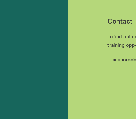
Contact
To find out 
training opp
E:
eileenrod