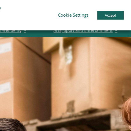
y
pport
News
Contact Us
Gaeilge
English
Cookie Settings
Accept
d Wellbeing
Arts, Sport and Entertainment