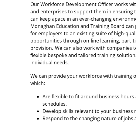
Our Workforce Development Officer works wi
and enterprises to support them in ensuring 
can keep apace in an ever-changing environm
Monaghan Education and Training Board can 
for employers to an existing suite of high-qual
opportunities through on-line learning, part-
provision. We can also work with companies t
flexible bespoke and tailored training solutions
individual needs.
We can provide your workforce with training 
which:
Are flexible to fit around business hour
schedules.
Develop skills relevant to your business
Respond to the changing nature of jobs a