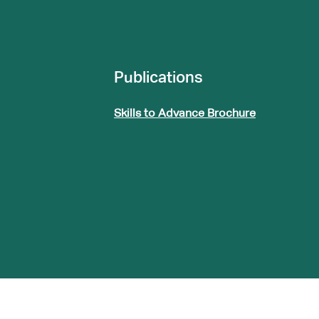
Publications
Skills to Advance Brochure