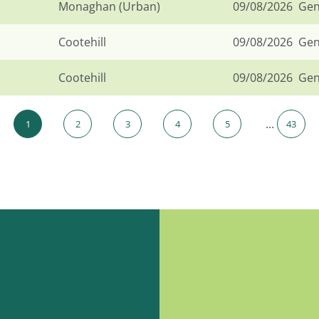
Monaghan (Urban)
09/08/2026
Gen
Cootehill
09/08/2026
Gen
Cootehill
09/08/2026
Gen
...