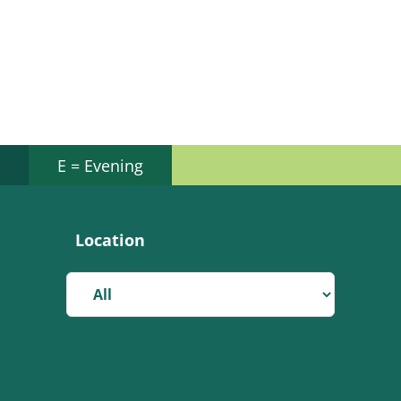
E = Evening
Location