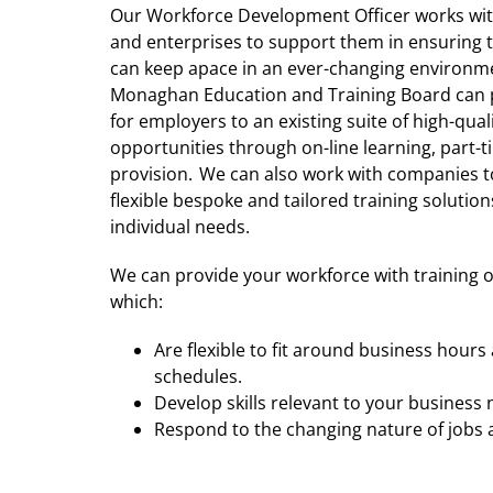
Our Workforce Development Officer works wi
and enterprises to support them in ensuring 
can keep apace in an ever-changing environm
Monaghan Education and Training Board can 
for employers to an existing suite of high-qual
opportunities through on-line learning, part-
provision. We can also work with companies t
flexible bespoke and tailored training solutions
individual needs.
We can provide your workforce with training 
which:
Are flexible to fit around business hour
schedules.
Develop skills relevant to your business
Respond to the changing nature of jobs a