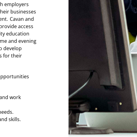
th employers
their businesses
ent. Cavan and
provide access
ity education
time and evening
o develop
 for their
opportunities
s and work
 needs.
nd skills.