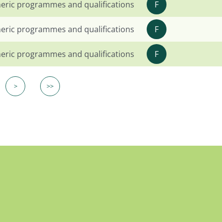
eric programmes and qualifications
F
eric programmes and qualifications
F
eric programmes and qualifications
F