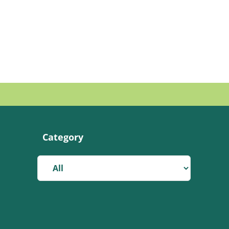
Category