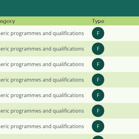
egory
Type
eric programmes and qualifications
F
eric programmes and qualifications
F
eric programmes and qualifications
F
eric programmes and qualifications
F
eric programmes and qualifications
F
eric programmes and qualifications
F
eric programmes and qualifications
F