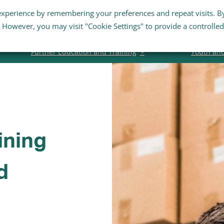
experience by remembering your preferences and repeat visits. B
Staff Links
Staff Email
Business Su
s. However, you may visit "Cookie Settings" to provide a controlled
Further Education and Training
Youth an
ining
d