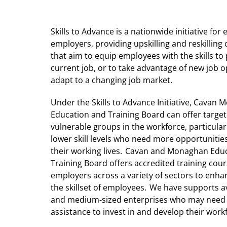
Skills to Advance is a nationwide initiative fo
employers, providing upskilling and reskilling
that aim to equip employees with the skills to 
current job, or to take advantage of new job 
adapt to a changing job market.
Under the Skills to Advance Initiative, Cavan
Education and Training Board can offer targe
vulnerable groups in the workforce, particular
lower skill levels who need more opportunitie
their working lives. Cavan and Monaghan Edu
Training Board offers accredited training cour
employers across a variety of sectors to enh
the skillset of employees. We have supports av
and medium-sized enterprises who may nee
assistance to invest in and develop their work