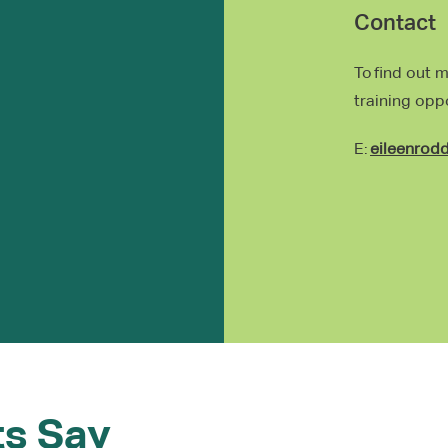
Contact
To find out 
training opp
E:
eileenrod
ts Say