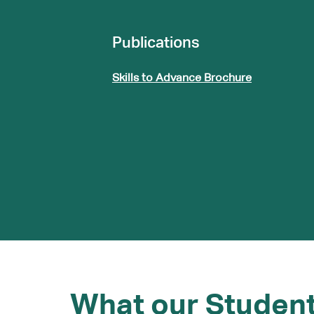
Publications
Skills to Advance Brochure
What our Studen