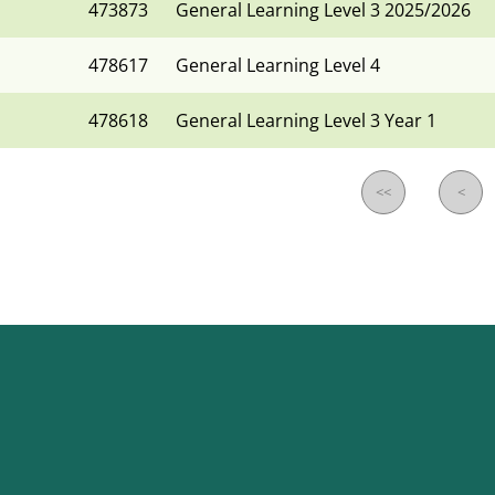
473873
General Learning Level 3 2025/2026
478617
General Learning Level 4
478618
General Learning Level 3 Year 1