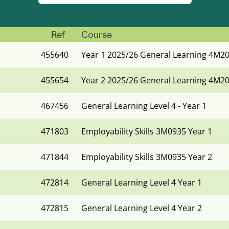
Ref
Course
455640
Year 1 2025/26 General Learning 4M2
455654
Year 2 2025/26 General Learning 4M2
467456
General Learning Level 4 - Year 1
471803
Employability Skills 3M0935 Year 1
471844
Employability Skills 3M0935 Year 2
472814
General Learning Level 4 Year 1
472815
General Learning Level 4 Year 2