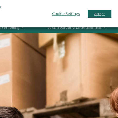
y
pport
News
Contact Us
Gaeilge
English
Cookie Settings
Accept
d Wellbeing
Arts, Sport and Entertainment