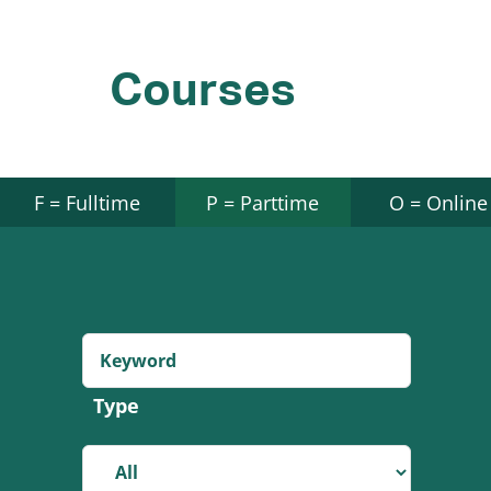
Courses
F = Fulltime
P = Parttime
O = Online
Type