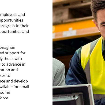
r employees and
 opportunities
progress in their
opportunities and
 Monaghan
ted support for
ly those with
s to advance in
cation and
ses to
ance and develop
ailable for small
d some
force.