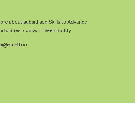
more about subsidised Skills to Advance
ortunities, contact Eileen Roddy
dy@cmetb.ie