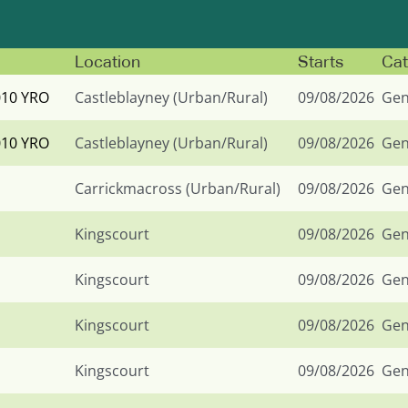
Location
Starts
Cat
010 YRO
Castleblayney (Urban/Rural)
09/08/2026
Gen
010 YRO
Castleblayney (Urban/Rural)
09/08/2026
Gen
Carrickmacross (Urban/Rural)
09/08/2026
Gen
Kingscourt
09/08/2026
Gen
Kingscourt
09/08/2026
Gen
Kingscourt
09/08/2026
Gen
Kingscourt
09/08/2026
Gen