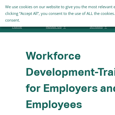
Skip
We use cookies on our website to give you the most relevant 
Search
to
clicking “Accept All”, you consent to the use of ALL the cookie
for:
content
consent.
Home
About Us
Schools
Workforce
Development-Tra
for Employers an
Employees