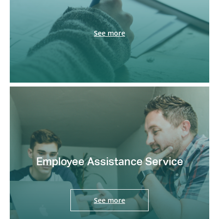
See more
Employee Assistance Service
See more