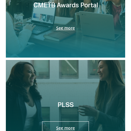
CMETB Awards Portal
See more
PLSS
See more