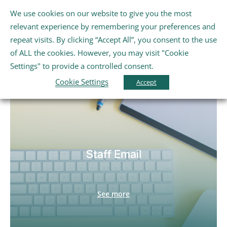
Skip
We use cookies on our website to give you the most
Gaeilge
English
to
Tog
relevant experience by remembering your preferences and
content
Nav
repeat visits. By clicking “Accept All”, you consent to the use
Home
Staff Links
of ALL the cookies. However, you may visit "Cookie
Settings" to provide a controlled consent.
Cookie Settings
About Us
Accept
Schools
Further Education and Training
Staff Email
Youth and Wellbeing
See more
Arts, Sport and Entertainment