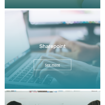
Sharepoint
See more