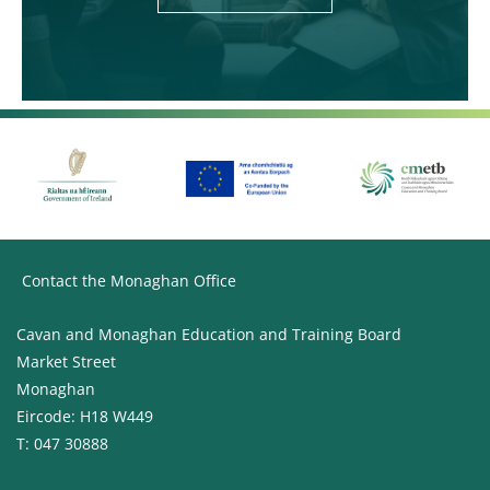
Contact the Monaghan Office
Cavan and Monaghan Education and Training Board
Market Street
Monaghan
Eircode: H18 W449
T: 047 30888