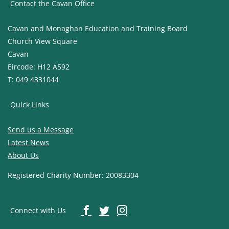
Contact the Cavan Office
Cavan and Monaghan Education and Training Board
Church View Square
Cavan
Eircode: H12 A592
T: 049 4331044
Quick Links
Send us a Message
Latest News
About Us
Registered Charity Number: 20083304
Connect with Us