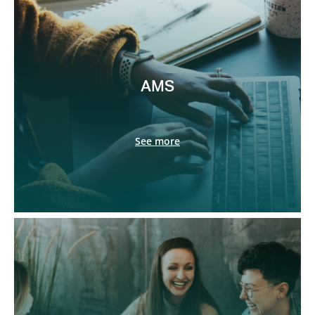
AMS
See more