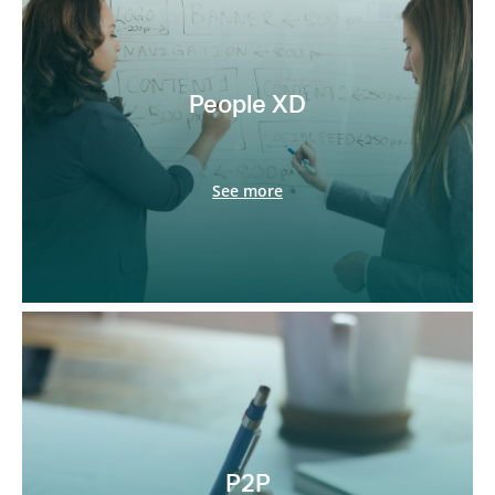
People XD
See more
P2P