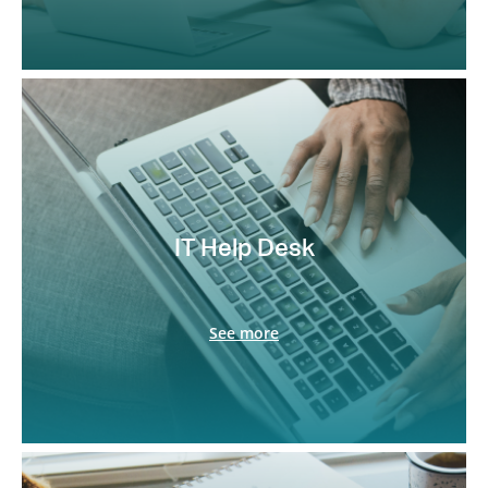
IT Help Desk
See more