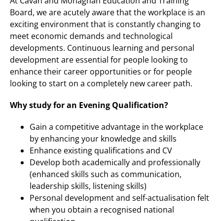
At Cavan and Monaghan Education and Training
Board, we are acutely aware that the workplace is an
exciting environment that is constantly changing to
meet economic demands and technological
developments. Continuous learning and personal
development are essential for people looking to
enhance their career opportunities or for people
looking to start on a completely new career path.
Why study for an Evening Qualification?
Gain a competitive advantage in the workplace
by enhancing your knowledge and skills
Enhance existing qualifications and CV
Develop both academically and professionally
(enhanced skills such as communication,
leadership skills, listening skills)
Personal development and self-actualisation felt
when you obtain a recognised national