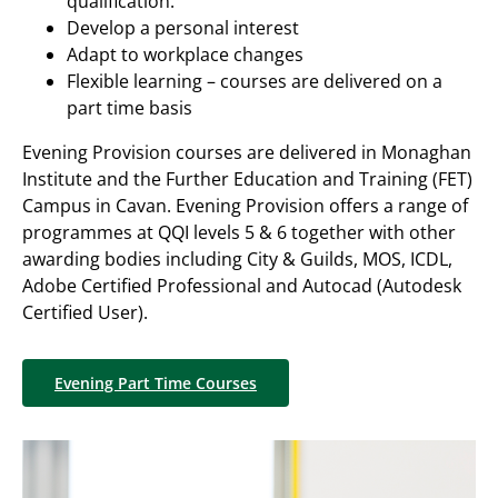
qualification.
Develop a personal interest
Adapt to workplace changes
Flexible learning – courses are delivered on a
part time basis
Evening Provision courses are delivered in Monaghan
Institute and the Further Education and Training (FET)
Campus in Cavan. Evening Provision offers a range of
programmes at QQI levels 5 & 6 together with other
awarding bodies including City & Guilds, MOS, ICDL,
Adobe Certified Professional and Autocad (Autodesk
Certified User).
Evening Part Time Courses