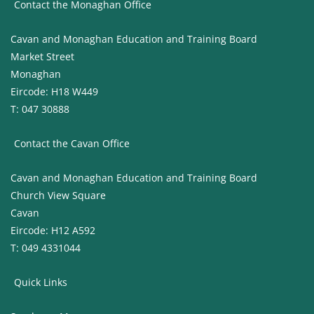
Contact the Monaghan Office
Cavan and Monaghan Education and Training Board
Market Street
Monaghan
Eircode: H18 W449
T: 047 30888
Contact the Cavan Office
Cavan and Monaghan Education and Training Board
Church View Square
Cavan
Eircode: H12 A592
T: 049 4331044
Quick Links