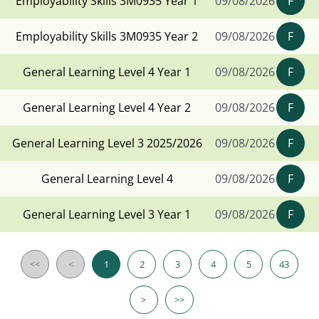
Employability Skills 3M0935 Year 1
09/08/2026
F
Employability Skills 3M0935 Year 2
09/08/2026
F
General Learning Level 4 Year 1
09/08/2026
F
General Learning Level 4 Year 2
09/08/2026
F
General Learning Level 3 2025/2026
09/08/2026
F
General Learning Level 4
09/08/2026
F
General Learning Level 3 Year 1
09/08/2026
F