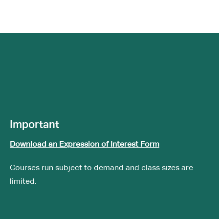
Important
Download an Expression of Interest Form
Courses run subject to demand and class sizes are
limited.