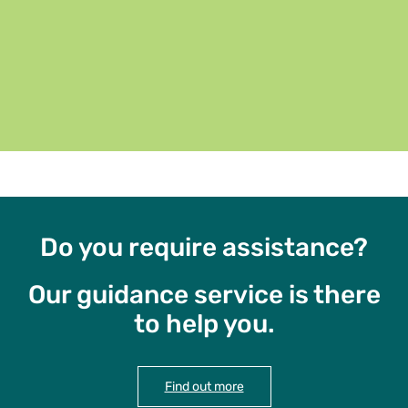
Do you require assistance?
Our guidance service is there
to help you.
Find out more