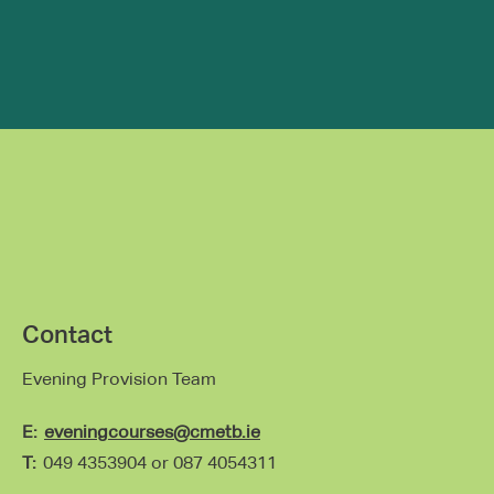
Contact
Evening Provision Team
E:
eveningcourses@cmetb.ie
T:
049 4353904 or 0
87 4054311