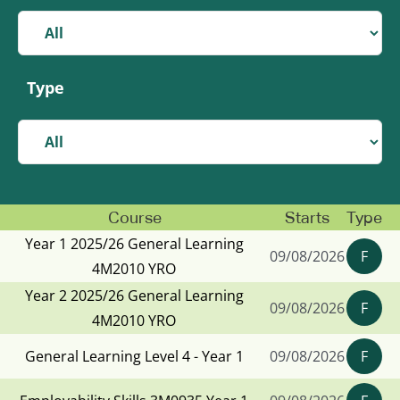
Type
Course
Starts
Type
Year 1 2025/26 General Learning
09/08/2026
F
4M2010 YRO
Year 2 2025/26 General Learning
09/08/2026
F
4M2010 YRO
General Learning Level 4 - Year 1
09/08/2026
F