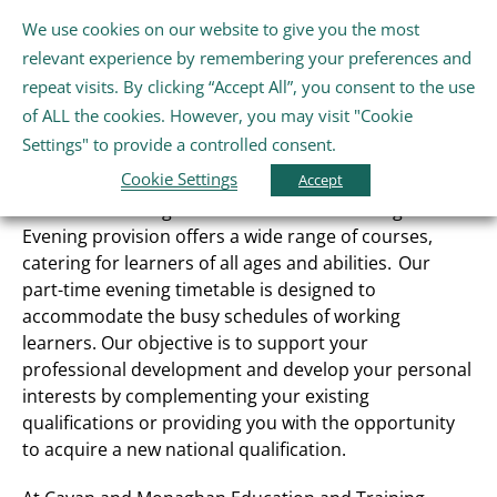
Skip
We use cookies on our website to give you the most
Gaeilge
English
to
Tog
relevant experience by remembering your preferences and
content
Nav
repeat visits. By clicking “Accept All”, you consent to the use
Home
of ALL the cookies. However, you may visit "Cookie
Evening Courses
Settings" to provide a controlled consent.
Cookie Settings
About Us
Accept
Cavan and Monaghan Education and Training Board
Evening provision offers a wide range of courses,
Schools
catering for learners of all ages and abilities. Our
part-time evening timetable is designed to
accommodate the busy schedules of working
Further Education and Training
learners. Our objective is to support your
professional development and develop your personal
interests by complementing your existing
Youth and Wellbeing
qualifications or providing you with the opportunity
to acquire a new national qualification.
Arts, Sport and Entertainment