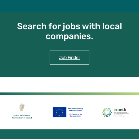
Search for jobs with local
companies.
Job Finder