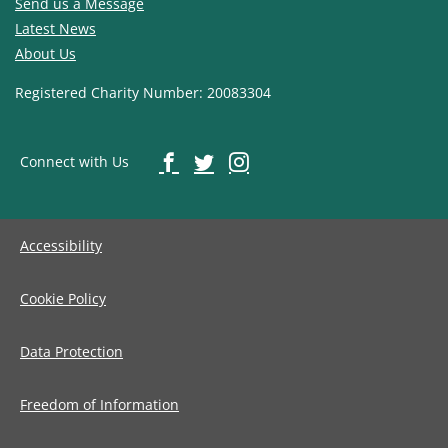
Send us a Message
Latest News
About Us
Registered Charity Number: 20083304
Connect with Us
Accessibility
Cookie Policy
Data Protection
Freedom of Information