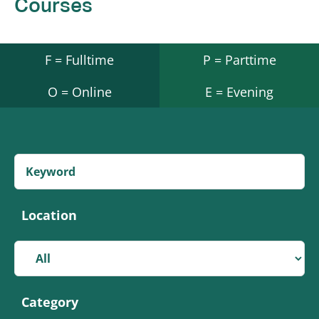
Courses
F = Fulltime
P = Parttime
O = Online
E = Evening
Location
Category