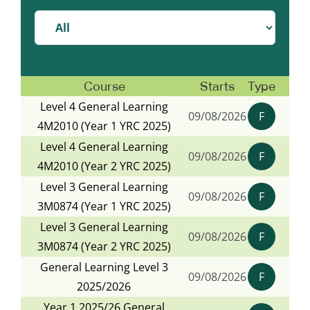
Course
Starts
Type
Level 4 General Learning
09/08/2026
F
4M2010 (Year 1 YRC 2025)
Level 4 General Learning
09/08/2026
F
4M2010 (Year 2 YRC 2025)
Level 3 General Learning
09/08/2026
F
3M0874 (Year 1 YRC 2025)
Level 3 General Learning
09/08/2026
F
3M0874 (Year 2 YRC 2025)
General Learning Level 3
09/08/2026
F
2025/2026
Year 1 2025/26 General