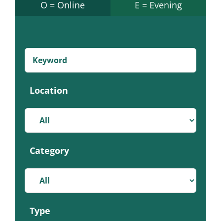
O = Online
E = Evening
Location
Category
Type