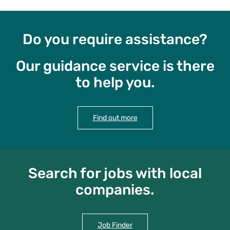
Do you require assistance?
Our guidance service is there
to help you.
Find out more
Search for jobs with local
companies.
Job Finder