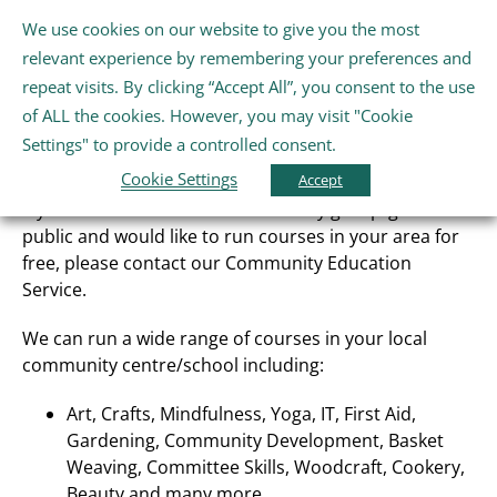
Skip
We use cookies on our website to give you the most
Gaeilge
English
to
Tog
relevant experience by remembering your preferences and
content
Nav
repeat visits. By clicking “Accept All”, you consent to the use
Home
of ALL the cookies. However, you may visit "Cookie
Community Education
Settings" to provide a controlled consent.
Cookie Settings
About Us
Accept
If you are a member of a community group/general
public and would like to run courses in your area for
Schools
free, please contact our Community Education
Service.
Further Education and Training
We can run a wide range of courses in your local
community centre/school including:
Youth and Wellbeing
Art, Crafts, Mindfulness, Yoga, IT, First Aid,
Gardening, Community Development, Basket
Weaving, Committee Skills, Woodcraft, Cookery,
Arts, Sport and Entertainment
Beauty and many more.