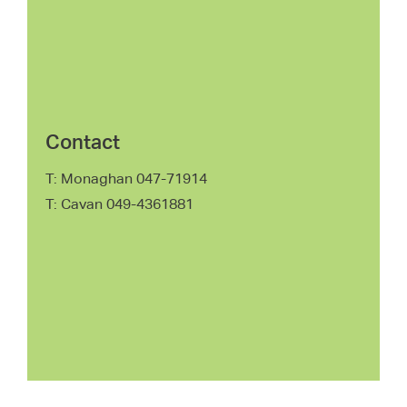
Contact
T: Monaghan 047-71914
T: Cavan 049-4361881