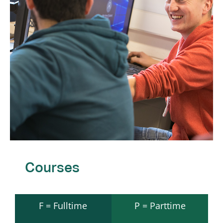
Courses
F = Fulltime
P = Parttime