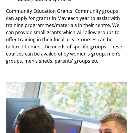
Community Education Grants: Community groups
can apply for grants in May each year to assist with
training programmes/materials in their centre. We
can provide small grants which will allow groups to
offer training in their local area. Courses can be
tailored to meet the needs of specific groups. These
courses can be availed of by women’s group, men’s
groups, men’s sheds, parents’ groups etc.