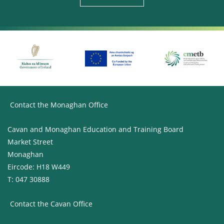
Contact the Monaghan Office
Cavan and Monaghan Education and Training Board
Market Street
Monaghan
Eircode: H18 W449
T: 047 30888
Contact the Cavan Office