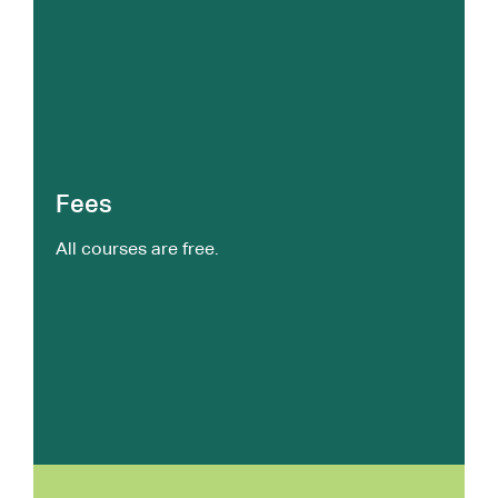
Fees
All courses are free.