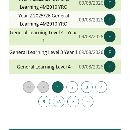
09/08/2026
F
Learning 4M2010 YRO
Year 2 2025/26 General
09/08/2026
F
Learning 4M2010 YRO
General Learning Level 4 - Year
09/08/2026
F
1
General Learning Level 3 Year 1
09/08/2026
F
General Learning Level 4
09/08/2026
F