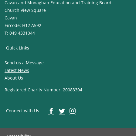
Cavan and Monaghan Education and Training Board
Church View Square
Cavan
Eircode: H12 A592
T: 049 4331044
Quick Links
Send us a Message
Latest News
About Us
Registered Charity Number: 20083304
Connect with Us