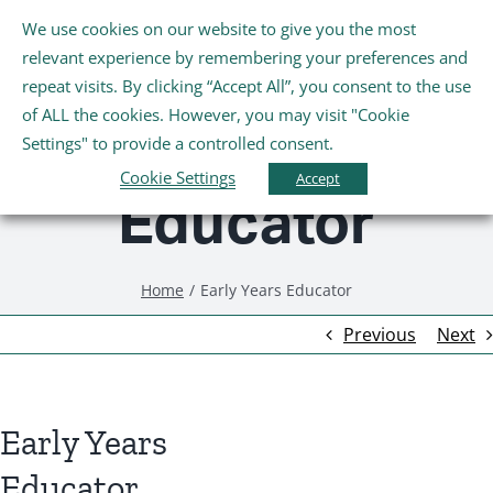
Skip
We use cookies on our website to give you the most
Tog
to
relevant experience by remembering your preferences and
Nav
content
repeat visits. By clicking “Accept All”, you consent to the use
Early Years
Home
of ALL the cookies. However, you may visit "Cookie
Settings" to provide a controlled consent.
About Us
Cookie Settings
Accept
Educator
Schools
Home
Early Years Educator
Further Education and Training
Previous
Next
Youth and Wellbeing
Early Years
Arts, Sport and Entertainment
Educator