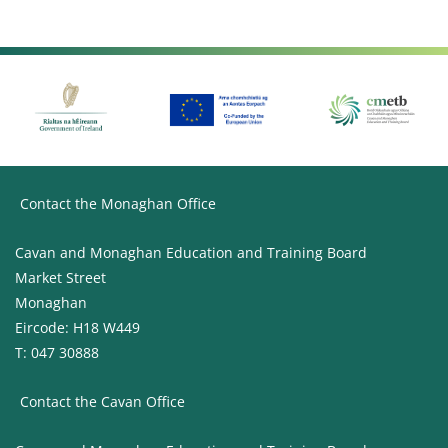
Contact the Monaghan Office
Cavan and Monaghan Education and Training Board
Market Street
Monaghan
Eircode: H18 W449
T: 047 30888
Contact the Cavan Office