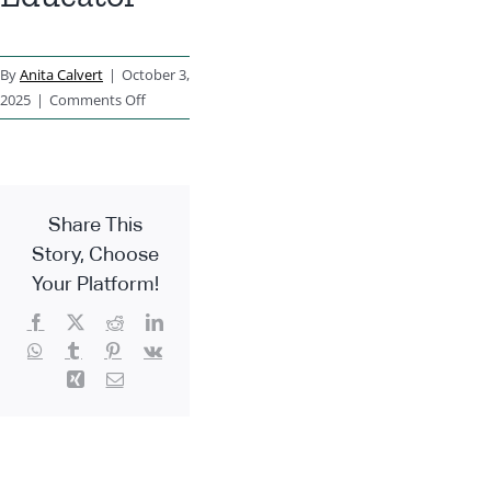
By
Anita Calvert
|
October 3,
on
2025
|
Comments Off
Early
Years
Educator
Share This
Story, Choose
Your Platform!
Facebook
X
Reddit
LinkedIn
WhatsApp
Tumblr
Pinterest
Vk
Xing
Email