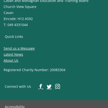
Cavan and Monaghan Education and Training Board
Church View Square
Cavan
Eircode: H12 A592
T: 049 4331044
Quick Links
Send us a Message
Latest News
About Us
Registered Charity Number: 20083304
Connect with Us
Accessibility