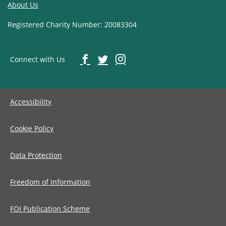
About Us
Registered Charity Number: 20083304
Connect with Us
Accessibility
Cookie Policy
Data Protection
Freedom of Information
FOI Publication Scheme