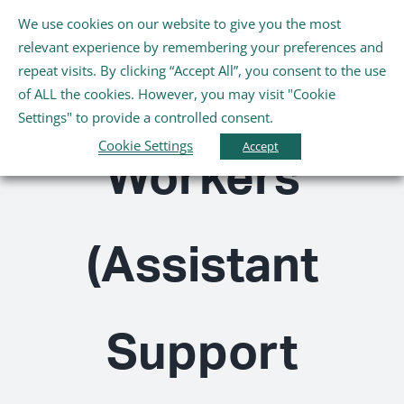
Skip
We use cookies on our website to give you the most
Tog
to
relevant experience by remembering your preferences and
Nav
content
repeat visits. By clicking “Accept All”, you consent to the use
Healthcare
Home
of ALL the cookies. However, you may visit "Cookie
Settings" to provide a controlled consent.
About Us
Cookie Settings
Accept
Workers
Schools
(Assistant
Further Education and Training
Youth and Wellbeing
Support
Arts, Sport and Entertainment