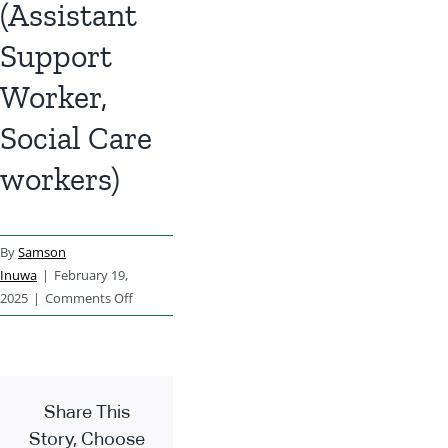
(Assistant
Support
Worker,
Social Care
workers)
By
Samson
Inuwa
|
February 19,
on
2025
|
Comments Off
Healthcare
Workers
(Assistant
Support
Share This
Worker,
Social
Story, Choose