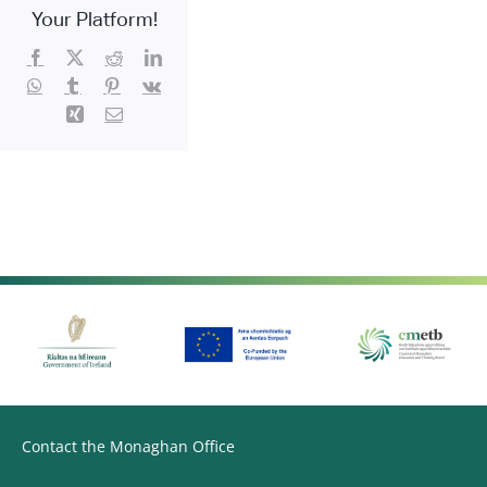
Care
Your Platform!
workers)
Facebook
X
Reddit
LinkedIn
WhatsApp
Tumblr
Pinterest
Vk
Xing
Email
Contact the Monaghan Office