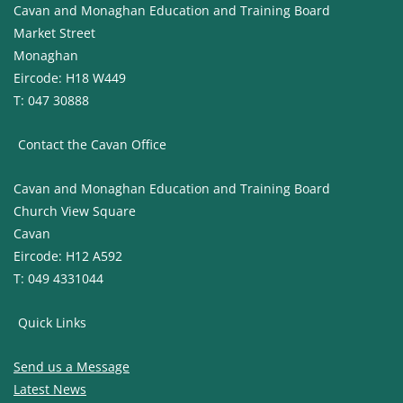
Cavan and Monaghan Education and Training Board
Market Street
Monaghan
Eircode: H18 W449
T: 047 30888
Contact the Cavan Office
Cavan and Monaghan Education and Training Board
Church View Square
Cavan
Eircode: H12 A592
T: 049 4331044
Quick Links
Send us a Message
Latest News