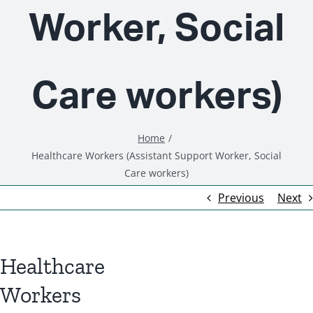
Worker, Social
Care workers)
Home
Healthcare Workers (Assistant Support Worker, Social
Care workers)
Previous
Next
Healthcare
Workers