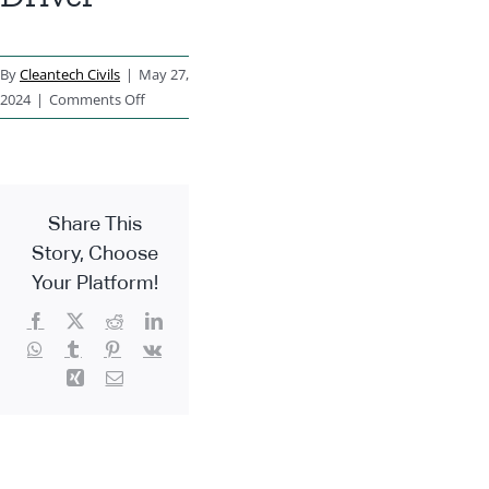
By
Cleantech Civils
|
May 27,
on
2024
|
Comments Off
Machine
Driver
Share This
Story, Choose
Your Platform!
Facebook
X
Reddit
LinkedIn
WhatsApp
Tumblr
Pinterest
Vk
Xing
Email