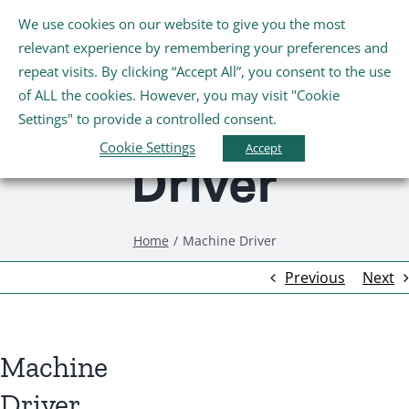
Skip
We use cookies on our website to give you the most
Tog
to
relevant experience by remembering your preferences and
Nav
content
repeat visits. By clicking “Accept All”, you consent to the use
Machine
Home
of ALL the cookies. However, you may visit "Cookie
Settings" to provide a controlled consent.
About Us
Cookie Settings
Accept
Driver
Schools
Home
Machine Driver
Further Education and Training
Previous
Next
Youth and Wellbeing
Machine
Arts, Sport and Entertainment
Driver