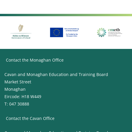
Contact the Monaghan Office
Cavan and Monaghan Education and Training Board
Market Street
Monaghan
Eircode: H18 W449
T: 047 30888
Contact the Cavan Office