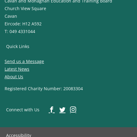
Cavan and Monaghan Education and Training Board
Church View Square
Cavan
Eircode: H12 A592
T: 049 4331044
Quick Links
Send us a Message
Latest News
About Us
Registered Charity Number: 20083304
Connect with Us
Accessibility