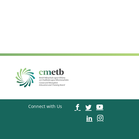
Connect with Us