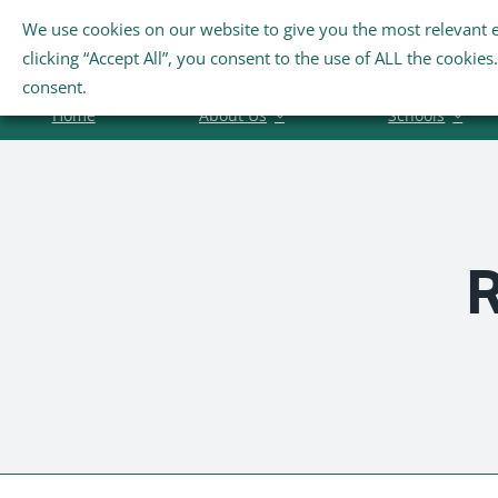
Skip
We use cookies on our website to give you the most relevant 
Search
to
clicking “Accept All”, you consent to the use of ALL the cookie
for:
content
consent.
Home
About Us
Schools
R