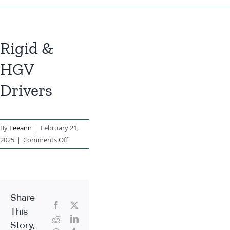
Rigid &
HGV
Drivers
By
Leeann
|
February 21,
on
2025
|
Comments Off
Rigid
&
HGV
Drivers
Share
Facebook
X
This
Reddit
LinkedIn
Story,