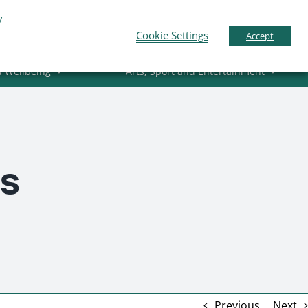
y
Business Support
News
Contact Us
Cookie Settings
Accept
d Wellbeing
Arts, Sport and Entertainment
rs
Previous
Next