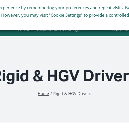
experience by remembering your preferences and repeat visits. B
Staff Links
Staff Email
s. However, you may visit "Cookie Settings" to provide a controlled
Further Education and Training
Youth an
igid & HGV Drive
Home
Rigid & HGV Drivers