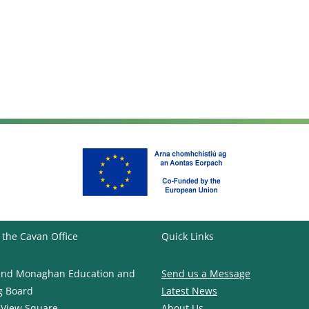
 the Cavan Office
Quick Links
and Monaghan Education and
Send us a Message
g Board
Latest News
 View Square
About Us