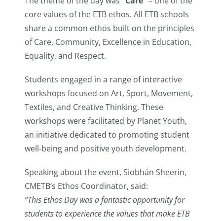
The theme of the day was
“Care”
– one of the
core values of the ETB ethos. All ETB schools
share a common ethos built on the principles
of Care, Community, Excellence in Education,
Equality, and Respect.
Students engaged in a range of interactive
workshops focused on Art, Sport, Movement,
Textiles, and Creative Thinking. These
workshops were facilitated by Planet Youth,
an initiative dedicated to promoting student
well-being and positive youth development.
Speaking about the event, Siobhán Sheerin,
CMETB’s Ethos Coordinator, said:
“This Ethos Day was a fantastic opportunity for
students to experience the values that make ETB