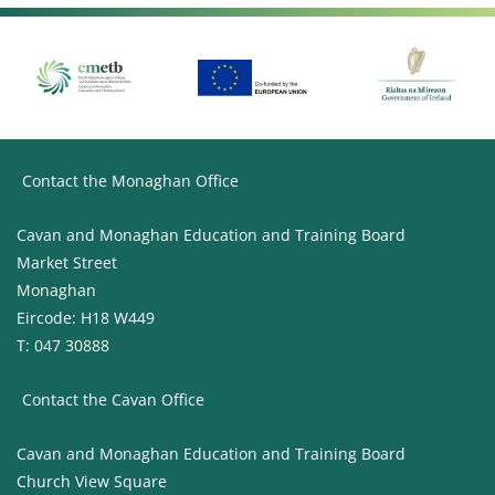
Contact the Monaghan Office
Cavan and Monaghan Education and Training Board
Market Street
Monaghan
Eircode: H18 W449
T: 047 30888
Contact the Cavan Office
Cavan and Monaghan Education and Training Board
Church View Square