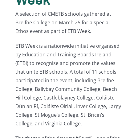
A selection of CMETB schools gathered at
Breifne College on March 25 for a special
Ethos event as part of ETB Week.
ETB Week is a nationwide initiative organised
by Education and Training Boards Ireland
(ETBI) to recognise and promote the values
that unite ETB schools. A total of 11 schools
participated in the event, including Breifne
College, Ballybay Community College, Beech
Hill College, Castleblayney College, Coláiste
Dún an Rí, Coláiste Oiriall, Inver College, Largy
College, St Mogue’s College, St. Bricin’s
College, and Virginia College.