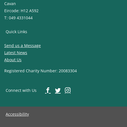
Cavan
Eircode: H12 A592
T: 049 4331044
Quick Links
Send us a Message
Latest News
About Us
Registered Charity Number: 20083304
Connect with Us
Accessibility