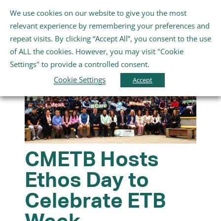
Skip
We use cookies on our website to give you the most
Gaeilge
English
to
Toggle
relevant experience by remembering your preferences and
content
Navigation
repeat visits. By clicking “Accept All”, you consent to the use
Home
of ALL the cookies. However, you may visit "Cookie
Settings" to provide a controlled consent.
About Us
Cookie Settings
Accept
Schools
Further Education and Training
CMETB Hosts
Ethos Day to
Youth and Wellbeing
Celebrate ETB
Arts, Sport and Entertainment
Week