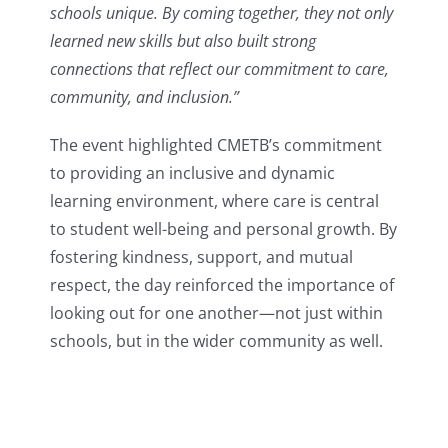
schools unique. By coming together, they not only
learned new skills but also built strong
connections that reflect our commitment to care,
community, and inclusion.”
The event highlighted CMETB’s commitment
to providing an inclusive and dynamic
learning environment, where care is central
to student well-being and personal growth. By
fostering kindness, support, and mutual
respect, the day reinforced the importance of
looking out for one another—not just within
schools, but in the wider community as well.