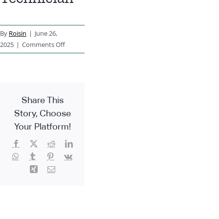
By
Roisin
|
June 26,
on
2025
|
Comments Off
Accounts
Technician
Share This
Story, Choose
Your Platform!
Facebook
X
Reddit
LinkedIn
WhatsApp
Tumblr
Pinterest
Vk
Xing
Email