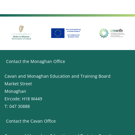
Contact the Monaghan Office
Cavan and Monaghan Education and Training Board
Market Street
Monaghan
Eircode: H18 W449
T: 047 30888
Contact the Cavan Office