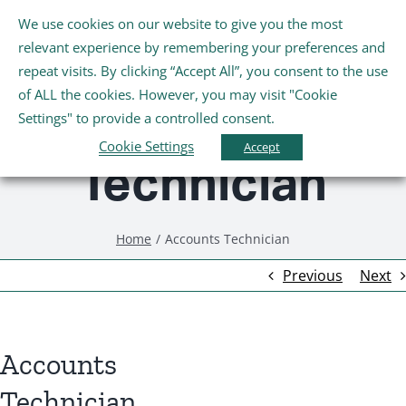
Skip
We use cookies on our website to give you the most
Tog
to
relevant experience by remembering your preferences and
Nav
content
repeat visits. By clicking “Accept All”, you consent to the use
Accounts
Home
of ALL the cookies. However, you may visit "Cookie
Settings" to provide a controlled consent.
About Us
Cookie Settings
Accept
Technician
Schools
Home
Accounts Technician
Further Education and Training
Previous
Next
Youth and Wellbeing
Accounts
Arts, Sport and Entertainment
Technician