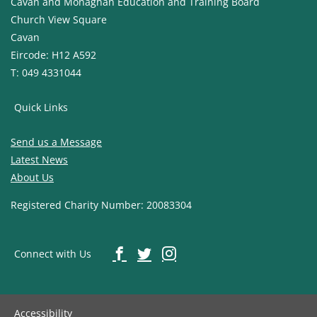
Cavan and Monaghan Education and Training Board
Church View Square
Cavan
Eircode: H12 A592
T: 049 4331044
Quick Links
Send us a Message
Latest News
About Us
Registered Charity Number: 20083304
Connect with Us
Accessibility