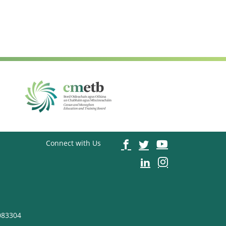
Connect with Us
083304