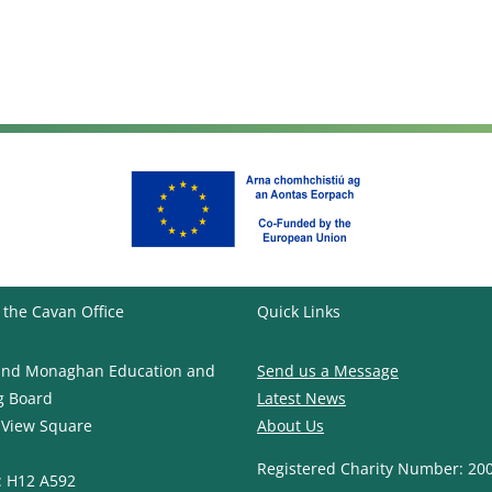
 the Cavan Office
Quick Links
and Monaghan Education and
Send us a Message
g Board
Latest News
 View Square
About Us
Registered Charity Number: 20
: H12 A592