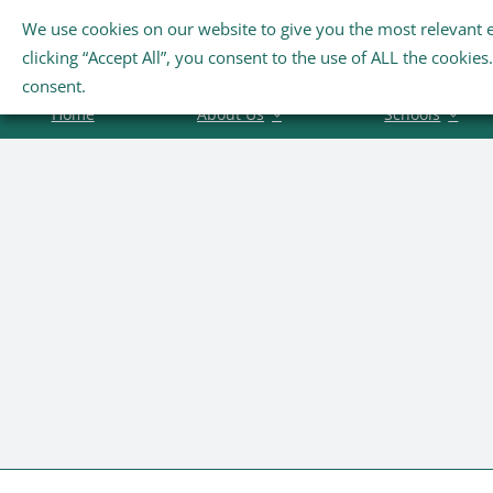
Skip
We use cookies on our website to give you the most relevant 
Search
to
clicking “Accept All”, you consent to the use of ALL the cookie
for:
content
consent.
Home
About Us
Schools