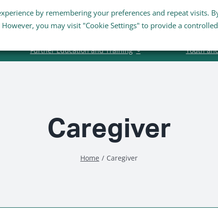
experience by remembering your preferences and repeat visits. B
Staff Links
Staff Email
s. However, you may visit "Cookie Settings" to provide a controlled
Further Education and Training
Youth an
Caregiver
Home
Caregiver