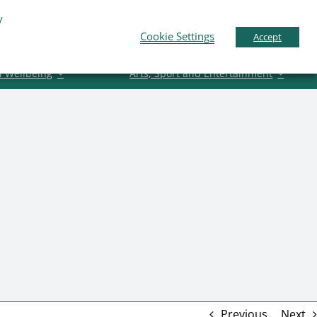
y
Business Support
News
Contact Us
Cookie Settings
Accept
d Wellbeing
Arts, Sport and Entertainment
Previous
Next