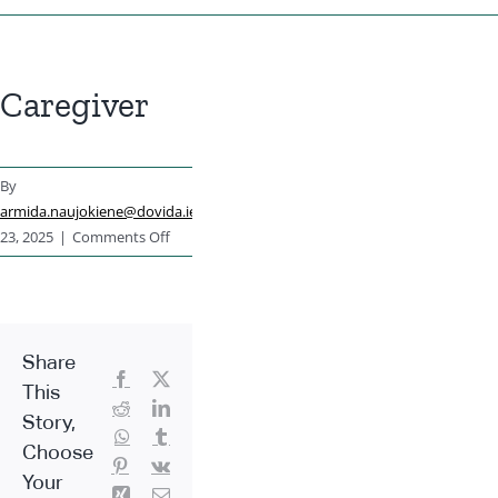
Caregiver
By
armida.naujokiene@dovida.ie
|
June
on
23, 2025
|
Comments Off
Caregiver
Share
Facebook
X
This
Reddit
LinkedIn
Story,
WhatsApp
Tumblr
Choose
Pinterest
Vk
Your
Xing
Email