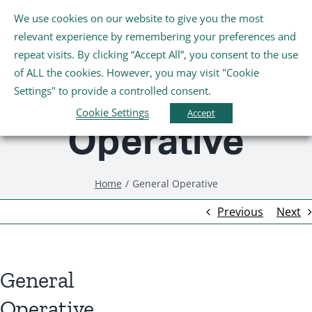
Skip
We use cookies on our website to give you the most
Tog
to
relevant experience by remembering your preferences and
Nav
content
repeat visits. By clicking “Accept All”, you consent to the use
General
Home
of ALL the cookies. However, you may visit "Cookie
Settings" to provide a controlled consent.
About Us
Cookie Settings
Accept
Operative
Schools
Home
General Operative
Further Education and Training
Previous
Next
Youth and Wellbeing
General
Arts, Sport and Entertainment
Operative