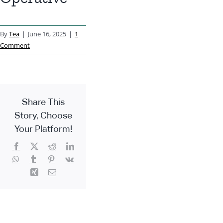
By
Tea
|
June 16, 2025
|
1
Comment
Share This
Story, Choose
Your Platform!
Facebook
X
Reddit
LinkedIn
WhatsApp
Tumblr
Pinterest
Vk
Xing
Email