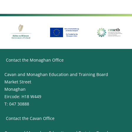
Contact the Monaghan Office
Cavan and Monaghan Education and Training Board
Market Street
Monaghan
Eircode: H18 W449
T: 047 30888
Contact the Cavan Office