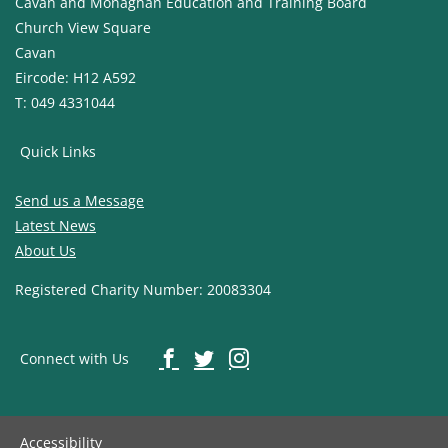
Cavan and Monaghan Education and Training Board
Church View Square
Cavan
Eircode: H12 A592
T: 049 4331044
Quick Links
Send us a Message
Latest News
About Us
Registered Charity Number: 20083304
Connect with Us
Accessibility