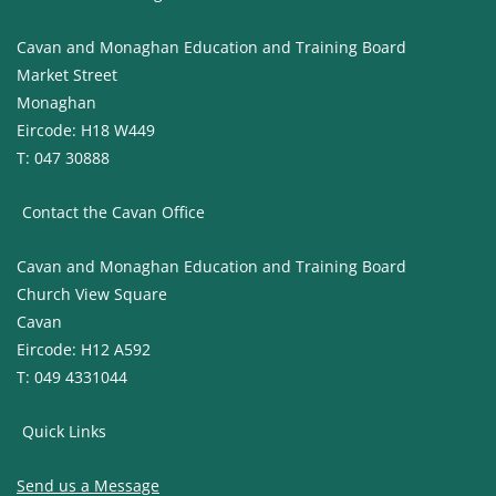
Cavan and Monaghan Education and Training Board
Market Street
Monaghan
Eircode: H18 W449
T: 047 30888
Contact the Cavan Office
Cavan and Monaghan Education and Training Board
Church View Square
Cavan
Eircode: H12 A592
T: 049 4331044
Quick Links
Send us a Message