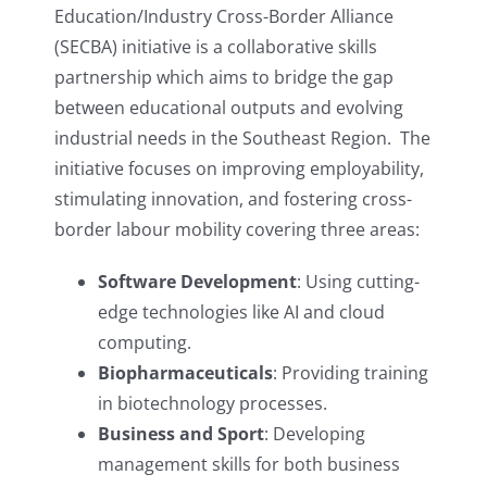
Education/Industry Cross-Border Alliance
(SECBA) initiative is a collaborative skills
partnership which aims to bridge the gap
between educational outputs and evolving
industrial needs in the Southeast Region. The
initiative focuses on improving employability,
stimulating innovation, and fostering cross-
border labour mobility covering three areas:
Software Development
: Using cutting-
edge technologies like AI and cloud
computing.
Biopharmaceuticals
: Providing training
in biotechnology processes.
Business and Sport
: Developing
management skills for both business