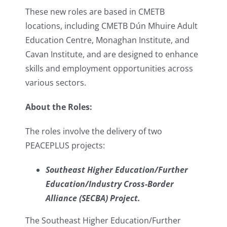
These new roles are based in CMETB
locations, including CMETB Dún Mhuire Adult
Education Centre, Monaghan Institute, and
Cavan Institute, and are designed to enhance
skills and employment opportunities across
various sectors.
About the Roles:
The roles involve the delivery of two
PEACEPLUS projects:
Southeast Higher Education/Further
Education/Industry Cross-Border
Alliance (SECBA) Project.
The Southeast Higher Education/Further