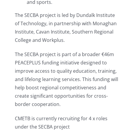
and sports.
The SECBA project is led by Dundalk Institute
of Technology, in partnership with Monaghan
Institute, Cavan Institute, Southern Regional
College and Workplus.
The SECBA project is part of a broader €46m
PEACEPLUS funding initiative designed to
improve access to quality education, training,
and lifelong learning services. This funding will
help boost regional competitiveness and
create significant opportunities for cross-
border cooperation.
CMETB is currently recruiting for 4 x roles
under the SECBA project