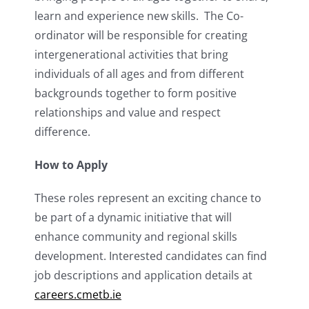
learn and experience new skills. The Co-
ordinator will be responsible for creating
intergenerational activities that bring
individuals of all ages and from different
backgrounds together to form positive
relationships and value and respect
difference.
How to Apply
These roles represent an exciting chance to
be part of a dynamic initiative that will
enhance community and regional skills
development. Interested candidates can find
job descriptions and application details at
careers.cmetb.ie