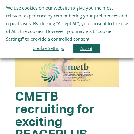
Skip
We use cookies on our website to give you the most
Gaeilge
English
to
Toggle
relevant experience by remembering your preferences and
content
Navigation
repeat visits. By clicking “Accept All”, you consent to the use
Home
of ALL the cookies. However, you may visit "Cookie
Settings" to provide a controlled consent.
About Us
Cookie Settings
Accept
Schools
Further Education and Training
CMETB
recruiting for
Youth and Wellbeing
exciting
Arts, Sport and Entertainment
PEACEPLUS