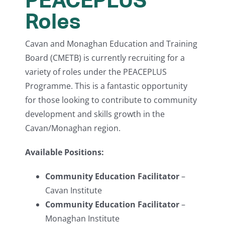
Roles
Cavan and Monaghan Education and Training
Board (CMETB) is currently recruiting for a
variety of roles under the PEACEPLUS
Programme. This is a fantastic opportunity
for those looking to contribute to community
development and skills growth in the
Cavan/Monaghan region.
Available Positions:
Community Education Facilitator
–
Cavan Institute
Community Education Facilitator
–
Monaghan Institute