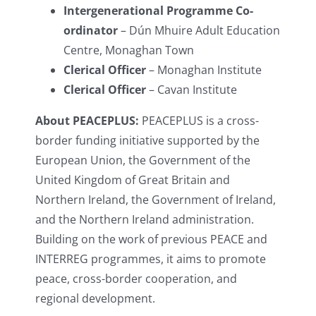
Intergenerational Programme Co-
ordinator
– Dún Mhuire Adult Education
Centre, Monaghan Town
Clerical Officer
– Monaghan Institute
Clerical Officer
– Cavan Institute
About PEACEPLUS:
PEACEPLUS is a cross-
border funding initiative supported by the
European Union, the Government of the
United Kingdom of Great Britain and
Northern Ireland, the Government of Ireland,
and the Northern Ireland administration.
Building on the work of previous PEACE and
INTERREG programmes, it aims to promote
peace, cross-border cooperation, and
regional development.