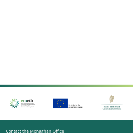
Contact the Monaghan Office