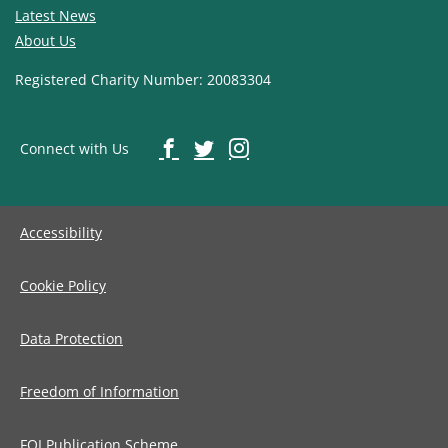
Latest News
About Us
Registered Charity Number: 20083304
Connect with Us
Accessibility
Cookie Policy
Data Protection
Freedom of Information
FOI Publication Scheme