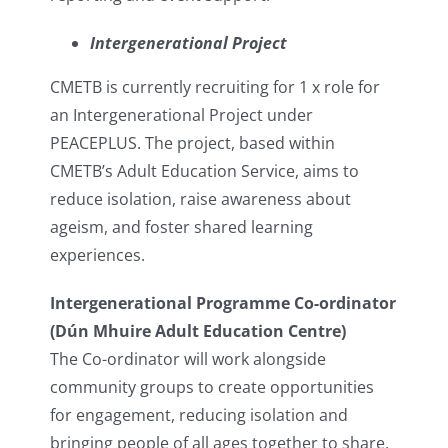
Intergenerational Project
CMETB is currently recruiting for 1 x role for
an Intergenerational Project under
PEACEPLUS. The project, based within
CMETB’s Adult Education Service, aims to
reduce isolation, raise awareness about
ageism, and foster shared learning
experiences.
Intergenerational Programme Co-ordinator
(Dún Mhuire Adult Education Centre)
The Co-ordinator will work alongside
community groups to create opportunities
for engagement, reducing isolation and
bringing people of all ages together to share,