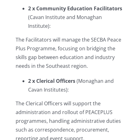
2 x Community Education Facilitators
(Cavan Institute and Monaghan
Institute):
The Facilitators will manage the SECBA Peace
Plus Programme, focusing on bridging the
skills gap between education and industry
needs in the Southeast region.
2 x Clerical Officers
(Monaghan and
Cavan Institutes):
The Clerical Officers will support the
administration and rollout of PEACEPLUS
programmes, handling administrative duties
such as correspondence, procurement,
reporting and event support.