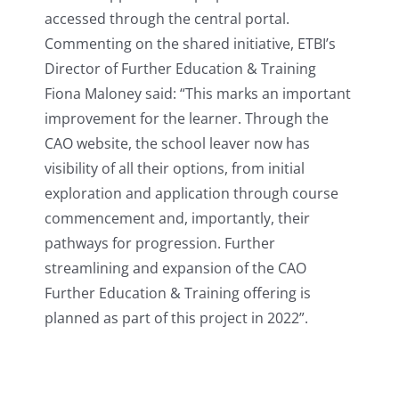
accessed through the central portal.
Commenting on the shared initiative, ETBI’s
Director of Further Education & Training
Fiona Maloney said: “This marks an important
improvement for the learner. Through the
CAO website, the school leaver now has
visibility of all their options, from initial
exploration and application through course
commencement and, importantly, their
pathways for progression. Further
streamlining and expansion of the CAO
Further Education & Training offering is
planned as part of this project in 2022”.