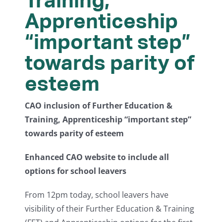
Apprenticeship
“important step”
towards parity of
esteem
CAO inclusion of Further Education &
Training, Apprenticeship “important step”
towards parity of esteem
Enhanced CAO website to include all
options for school leavers
From 12pm today, school leavers have
visibility of their Further Education & Training