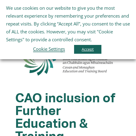
Skip
We use cookies on our website to give you the most
Gaeilge
English
to
Toggle
relevant experience by remembering your preferences and
content
Navigation
repeat visits. By clicking “Accept All”, you consent to the use
Home
of ALL the cookies. However, you may visit "Cookie
Settings" to provide a controlled consent.
About Us
Cookie Settings
Accept
Schools
Further Education and Training
CAO inclusion of
Further
Youth and Wellbeing
Education &
Arts, Sport and Entertainment
Training,