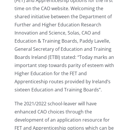
(FET) and Apprenticeship options for the first
time on the CAO website. Welcoming the
shared initiative between the Department of
Further and Higher Education Research
Innovation and Science, Solas, CAO and
Education & Training Boards, Paddy Lavelle,
General Secretary of Education and Training
Boards Ireland (ETBI) stated: “Today marks an
important step towards parity of esteem with
Higher Education for the FET and
Apprenticeship routes provided by Ireland’s
sixteen Education and Training Boards”.
The 2021/2022 school-leaver will have
enhanced CAO choices through the
development of an application resource for
FET and Apprenticeship options which can be