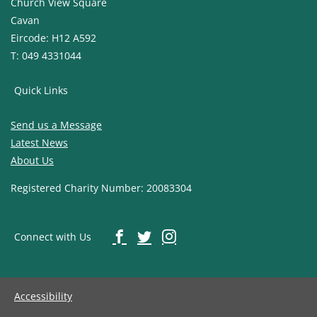
Church View Square
Cavan
Eircode: H12 A592
T: 049 4331044
Quick Links
Send us a Message
Latest News
About Us
Registered Charity Number: 20083304
Connect with Us
Accessibility