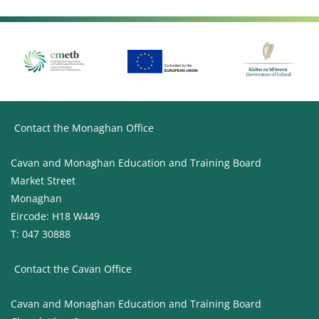
Contact the Monaghan Office
Cavan and Monaghan Education and Training Board
Market Street
Monaghan
Eircode: H18 W449
T: 047 30888
Contact the Cavan Office
Cavan and Monaghan Education and Training Board