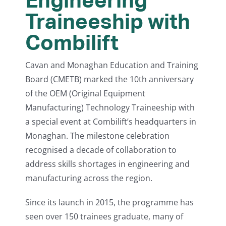
Traineeship with
Combilift
Cavan and Monaghan Education and Training
Board (CMETB) marked the 10th anniversary
of the OEM (Original Equipment
Manufacturing) Technology Traineeship with
a special event at Combilift’s headquarters in
Monaghan. The milestone celebration
recognised a decade of collaboration to
address skills shortages in engineering and
manufacturing across the region.
Since its launch in 2015, the programme has
seen over 150 trainees graduate, many of