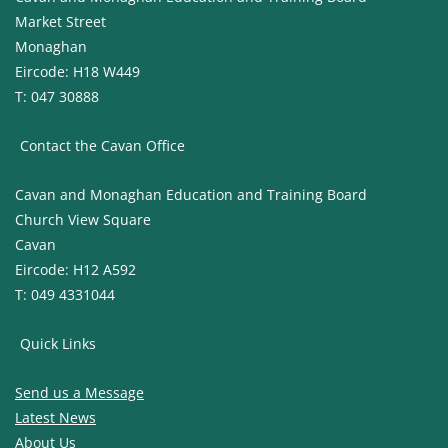
Market Street
Monaghan
Eircode: H18 W449
T: 047 30888
Contact the Cavan Office
Cavan and Monaghan Education and Training Board
Church View Square
Cavan
Eircode: H12 A592
T: 049 4331044
Quick Links
Send us a Message
Latest News
About Us