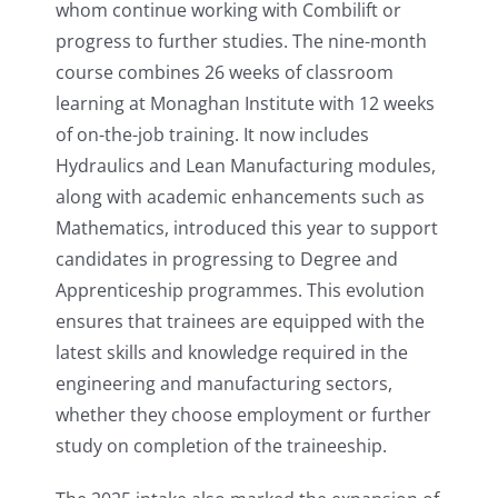
whom continue working with Combilift or
progress to further studies. The nine-month
course combines 26 weeks of classroom
learning at Monaghan Institute with 12 weeks
of on-the-job training. It now includes
Hydraulics and Lean Manufacturing modules,
along with academic enhancements such as
Mathematics, introduced this year to support
candidates in progressing to Degree and
Apprenticeship programmes. This evolution
ensures that trainees are equipped with the
latest skills and knowledge required in the
engineering and manufacturing sectors,
whether they choose employment or further
study on completion of the traineeship.