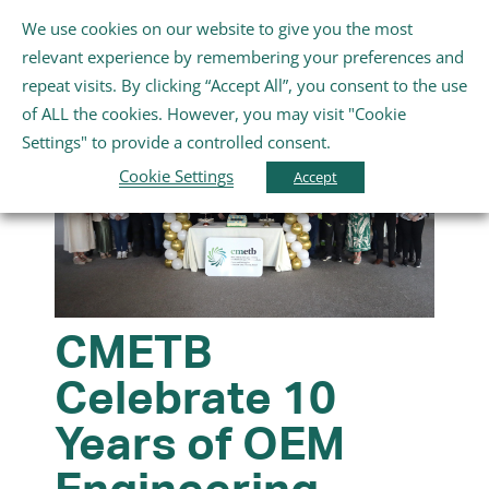
Skip
We use cookies on our website to give you the most
Gaeilge
English
to
Toggle
relevant experience by remembering your preferences and
content
Navigation
repeat visits. By clicking “Accept All”, you consent to the use
Home
of ALL the cookies. However, you may visit "Cookie
Settings" to provide a controlled consent.
About Us
Cookie Settings
Accept
Schools
Further Education and Training
CMETB
Celebrate 10
Youth and Wellbeing
Years of OEM
Arts, Sport and Entertainment
Engineering