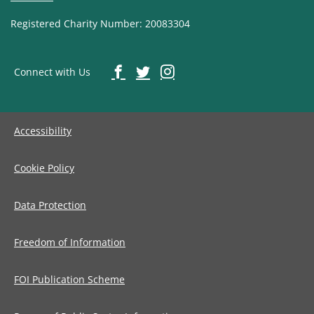
Registered Charity Number: 20083304
Connect with Us
Accessibility
Cookie Policy
Data Protection
Freedom of Information
FOI Publication Scheme