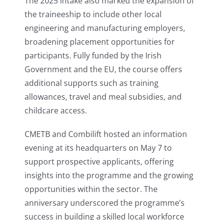
The 2025 intake also marked the expansion of
the traineeship to include other local
engineering and manufacturing employers,
broadening placement opportunities for
participants. Fully funded by the Irish
Government and the EU, the course offers
additional supports such as training
allowances, travel and meal subsidies, and
childcare access.
CMETB and Combilift hosted an information
evening at its headquarters on May 7 to
support prospective applicants, offering
insights into the programme and the growing
opportunities within the sector. The
anniversary underscored the programme’s
success in building a skilled local workforce