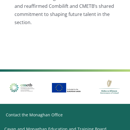
and reaffirmed Combilift and CMETB’s shared
commitment to shaping future talent in the
section.
Contact the Monaghan Office
Cavan and Monaghan Education and Training Board