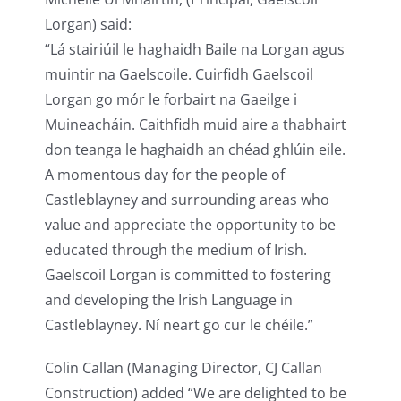
Lorgan) said:
“Lá stairiúil le haghaidh Baile na Lorgan agus
muintir na Gaelscoile. Cuirfidh Gaelscoil
Lorgan go mór le forbairt na Gaeilge i
Muineacháin. Caithfidh muid aire a thabhairt
don teanga le haghaidh an chéad ghlúin eile.
A momentous day for the people of
Castleblayney and surrounding areas who
value and appreciate the opportunity to be
educated through the medium of Irish.
Gaelscoil Lorgan is committed to fostering
and developing the Irish Language in
Castleblayney. Ní neart go cur le chéile.”
Colin Callan (Managing Director, CJ Callan
Construction) added “We are delighted to be