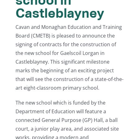
Castleblayney
Cavan and Monaghan Education and Training
Board (CMETB) is pleased to announce the
signing of contracts for the construction of
the new school for Gaelscoil Lorgan in
Castleblayney. This significant milestone
marks the beginning of an exciting project
that will see the construction of a state-of-the-
art eight-classroom primary school.
The new school which is funded by the
Department of Education will feature a
connected General Purpose (GP) Hall, a ball
court, a junior play area, and associated site
works, providing a modern and