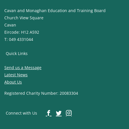
Cavan and Monaghan Education and Training Board
Church View Square
Cavan
Eircode: H12 A592
T: 049 4331044
Quick Links
Send us a Message
Latest News
About Us
Registered Charity Number: 20083304
Connect with Us