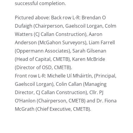
successful completion.
Pictured above: Back row L-R: Brendan O
Dufaigh (Chairperson, Gaelscoil Lorgan, Colm
Watters (CJ Callan Construction), Aaron
Anderson (McGahon Surveyors), Liam Farrell
(Oppermann Associates), Sarah Gilsenan
(Head of Capital, CMETB), Karen McBride
(Director of OSD, CMETB).
Front row L-R: Michelle Uí Mháirtín, (Principal,
Gaelscoil Lorgan), Colin Callan (Managing
Director, CJ Callan Construction), Cllr. PJ
O’Hanlon (Chairperson, CMETB) and Dr. Fiona
McGrath (Chief Executive, CMETB).