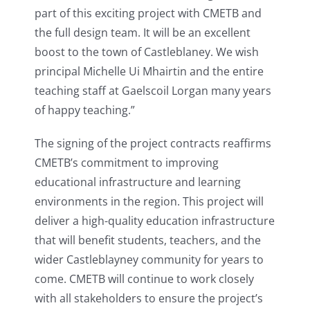
part of this exciting project with CMETB and
the full design team. It will be an excellent
boost to the town of Castleblaney. We wish
principal Michelle Ui Mhairtin and the entire
teaching staff at Gaelscoil Lorgan many years
of happy teaching.”
The signing of the project contracts reaffirms
CMETB’s commitment to improving
educational infrastructure and learning
environments in the region. This project will
deliver a high-quality education infrastructure
that will benefit students, teachers, and the
wider Castleblayney community for years to
come. CMETB will continue to work closely
with all stakeholders to ensure the project’s