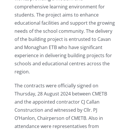
comprehensive learning environment for
students. The project aims to enhance
educational facilities and support the growing
needs of the school community. The delivery
of the building project is entrusted to Cavan
and Monaghan ETB who have significant
experience in delivering building projects for
schools and educational centres across the
region.
The contracts were officially signed on
Thursday, 28 August 2024 between CMETB
and the appointed contractor CJ Callan
Construction and witnessed by Cllr. PJ
O’Hanlon, Chairperson of CMETB. Also in
attendance were representatives from