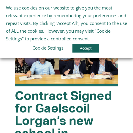
Skip
We use cookies on our website to give you the most
Gaeilge
English
to
Toggle
relevant experience by remembering your preferences and
content
Navigation
repeat visits. By clicking “Accept All”, you consent to the use
Home
of ALL the cookies. However, you may visit "Cookie
Settings" to provide a controlled consent.
About Us
Cookie Settings
Accept
Schools
Further Education and Training
Contract Signed
for Gaelscoil
Youth and Wellbeing
Lorgan’s new
Arts, Sport and Entertainment
school in