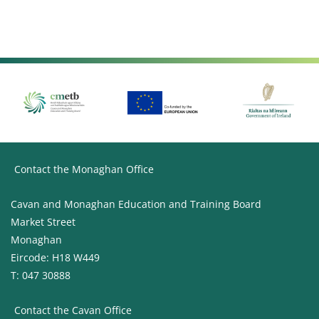
Contact the Monaghan Office
Cavan and Monaghan Education and Training Board
Market Street
Monaghan
Eircode: H18 W449
T: 047 30888
Contact the Cavan Office