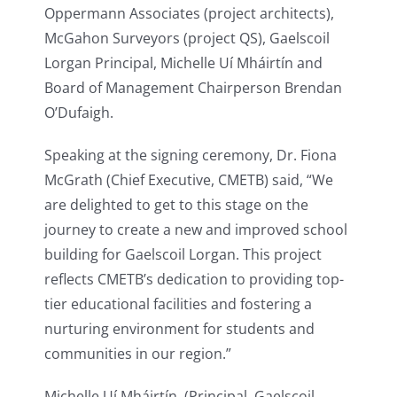
Oppermann Associates (project architects),
McGahon Surveyors (project QS), Gaelscoil
Lorgan Principal, Michelle Uí Mháirtín and
Board of Management Chairperson Brendan
O’Dufaigh.
Speaking at the signing ceremony, Dr. Fiona
McGrath (Chief Executive, CMETB) said, “We
are delighted to get to this stage on the
journey to create a new and improved school
building for Gaelscoil Lorgan. This project
reflects CMETB’s dedication to providing top-
tier educational facilities and fostering a
nurturing environment for students and
communities in our region.”
Michelle Uí Mháirtín, (Principal, Gaelscoil