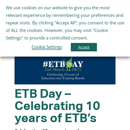
Skip
We use cookies on our website to give you the most
Gaeilge
English
to
Toggle
relevant experience by remembering your preferences and
content
Navigation
repeat visits. By clicking “Accept All”, you consent to the use
Home
of ALL the cookies. However, you may visit "Cookie
Settings" to provide a controlled consent.
About Us
Cookie Settings
Accept
Schools
Further Education and Training
ETB Day –
Celebrating 10
Youth and Wellbeing
years of ETB’s
Arts, Sport and Entertainment