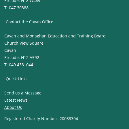
Eircode: H18 W449
T: 047 30888
Contact the Cavan Office
Cavan and Monaghan Education and Training Board
Church View Square
Cavan
Eircode: H12 A592
T: 049 4331044
Quick Links
Send us a Message
Latest News
About Us
Registered Charity Number: 20083304