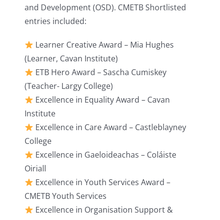
and Development (OSD). CMETB Shortlisted
entries included:
Learner Creative Award – Mia Hughes
(Learner, Cavan Institute)
ETB Hero Award – Sascha Cumiskey
(Teacher- Largy College)
Excellence in Equality Award – Cavan
Institute
Excellence in Care Award – Castleblayney
College
Excellence in Gaeloideachas – Coláiste
Oiriall
Excellence in Youth Services Award –
CMETB Youth Services
Excellence in Organisation Support &