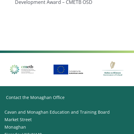
Development Award – CMETB OSD
Contact the Monaghan Office
Cavan and Monaghan Education and Training Board
Market Street
Monaghan