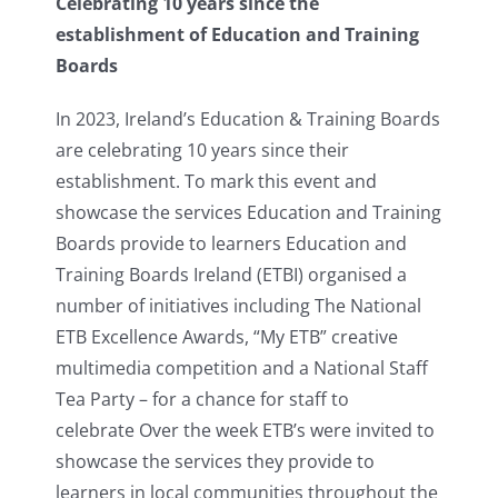
Celebrating 10 years since the
establishment of Education and Training
Boards
In 2023, Ireland’s Education & Training Boards
are celebrating 10 years since their
establishment. To mark this event and
showcase the services Education and Training
Boards provide to learners Education and
Training Boards Ireland (ETBI) organised a
number of initiatives including The National
ETB Excellence Awards, “My ETB” creative
multimedia competition and a National Staff
Tea Party – for a chance for staff to
celebrate Over the week ETB’s were invited to
showcase the services they provide to
learners in local communities throughout the