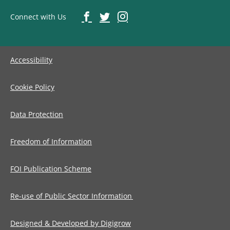
Connect with Us
Accessibility
Cookie Policy
Data Protection
Freedom of Information
FOI Publication Scheme
Re-use of Public Sector Information
Designed & Developed by Digigrow