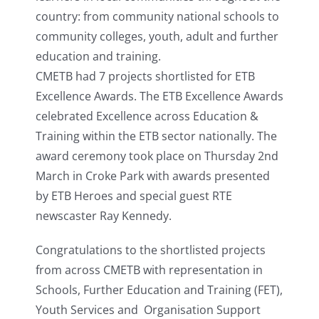
country: from community national schools to
community colleges, youth, adult and further
education and training.
CMETB had 7 projects shortlisted for ETB
Excellence Awards. The ETB Excellence Awards
celebrated Excellence across Education &
Training within the ETB sector nationally. The
award ceremony took place on Thursday 2nd
March in Croke Park with awards presented
by ETB Heroes and special guest RTE
newscaster Ray Kennedy.
Congratulations to the shortlisted projects
from across CMETB with representation in
Schools, Further Education and Training (FET),
Youth Services and Organisation Support