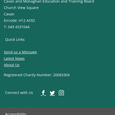
Cavan and Monaghan Education and Training Board
Church View Square
Cavan
Eircode: H12 A592
T: 049 4331044
Quick Links
Send us a Message
Latest News
About Us
Registered Charity Number: 20083304
Connect with Us
Accessibility