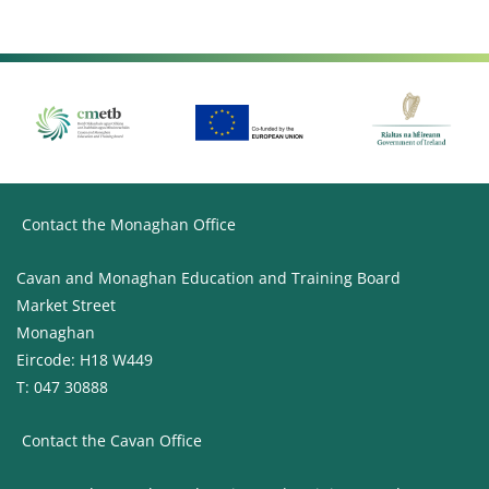
Contact the Monaghan Office
Cavan and Monaghan Education and Training Board
Market Street
Monaghan
Eircode: H18 W449
T: 047 30888
Contact the Cavan Office