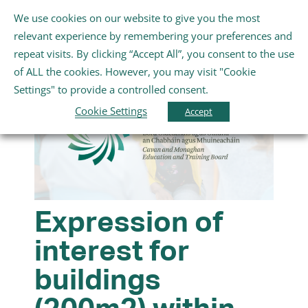
Skip
We use cookies on our website to give you the most
Gaeilge
English
to
Toggle
relevant experience by remembering your preferences and
content
Navigation
repeat visits. By clicking “Accept All”, you consent to the use
Home
of ALL the cookies. However, you may visit "Cookie
Settings" to provide a controlled consent.
About Us
Cookie Settings
Accept
Schools
Further Education and Training
Expression of
interest for
Youth and Wellbeing
buildings
Arts, Sport and Entertainment