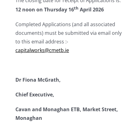
The closing date for receipt of Applications is:
th
12 noon on Thursday 16
April 2026
Completed Applications (and all associated
documents) must be submitted via email only
to this email address :-
capitalworks@cmetb.ie
Dr Fiona McGrath,
Chief Executive,
Cavan and Monaghan ETB, Market Street,
Monaghan