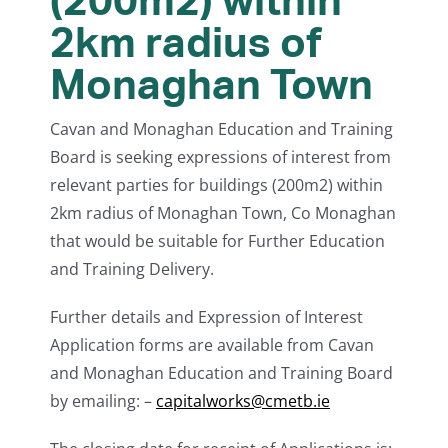
(200m2) within
2km radius of
Monaghan Town
Cavan and Monaghan Education and Training
Board is seeking expressions of interest from
relevant parties for buildings (200m2) within
2km radius of Monaghan Town, Co Monaghan
that would be suitable for Further Education
and Training Delivery.
Further details and Expression of Interest
Application forms are available from Cavan
and Monaghan Education and Training Board
by emailing: –
capitalworks@cmetb.ie