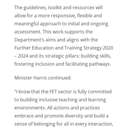
The guidelines, toolkit and resources will
allow for a more responsive, flexible and
meaningful approach to initial and ongoing
assessment. This work supports the
Department’s aims and aligns with the
Further Education and Training Strategy 2020
– 2024 and its strategic pillars: building skills,
fostering inclusion and facilitating pathways.
Minister Harris continued:
“I know that the FET sector is fully committed
to building inclusive teaching and learning
environments. All actions and practices
embrace and promote diversity and build a
sense of belonging for all in every interaction,