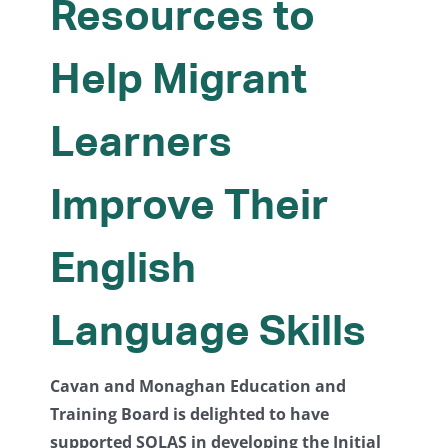
Resources to
Help Migrant
Learners
Improve Their
English
Language Skills
Cavan and Monaghan Education and
Training Board is delighted to have
supported SOLAS in developing the Initial