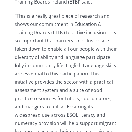
Training Boards Ireland (ETBI) said:
“This is a really great piece of research and
shows our commitment in Education &
Training Boards (ETBs) to active inclusion. It is
so important that barriers to inclusion are
taken down to enable all our people with their
diversity of ability and language participate
fully in community life. English Language skills
are essential to this participation. This
initiative provides the sector with a practical
assessment system and a suite of good
practice resources for tutors, coordinators,
and mangers to utilise. Ensuring its
widespread use across ESOL literacy and
numeracy provision will help support migrant
learners to achieve their goals, maintain and