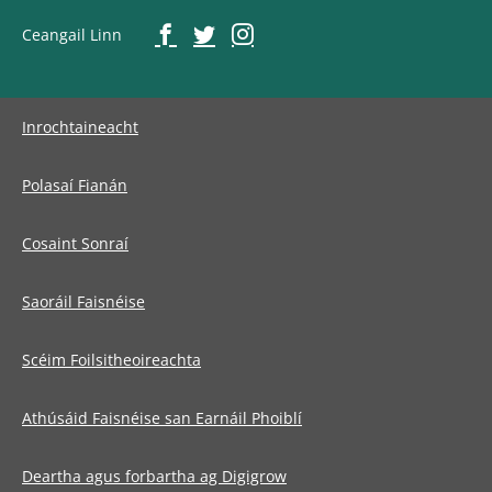
Ceangail Linn
Inrochtaineacht
Polasaí Fianán
Cosaint Sonraí
Saoráil Faisnéise
Scéim Foilsitheoireachta
Athúsáid Faisnéise san Earnáil Phoiblí
Deartha agus forbartha ag Digigrow