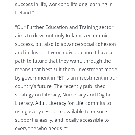
success in life, work and lifelong learning in
Ireland.”
“Our Further Education and Training sector
aims to drive not only Ireland’s economic
success, but also to advance social cohesion
and inclusion. Every individual must have a
path to future that they want, through the
means that best suit them. Investment made
by government in FET is an investment in our
country’s future. The recently published
strategy on Literacy, Numeracy and Digital
Literacy,
Adult Literacy for Life
‘commits to
using every resource available to ensure
support is easily, and locally accessible to
everyone who needs it”.