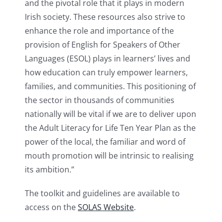
and the pivotal role that it plays in modern
Irish society. These resources also strive to
enhance the role and importance of the
provision of English for Speakers of Other
Languages (ESOL) plays in learners’ lives and
how education can truly empower learners,
families, and communities. This positioning of
the sector in thousands of communities
nationally will be vital if we are to deliver upon
the Adult Literacy for Life Ten Year Plan as the
power of the local, the familiar and word of
mouth promotion will be intrinsic to realising
its ambition.”
The toolkit and guidelines are available to
access on the
SOLAS Website
.