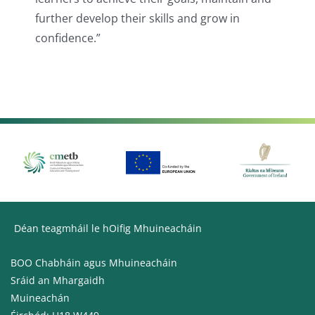
further develop their skills and grow in
confidence.”
Déan teagmháil le hOifig Mhuineacháin
BOO Chabháin agus Mhuineacháin
Sráid an Mhargaidh
Muineachán