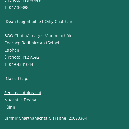
Éirchód: H18 W449
T: 047 30888
Déan teagmháil le hOifig Chabháin
BOO Chabháin agus Mhuineacháin
Cearnóg Radhairc an tSéipéil
Cabhán
Éirchód: H12 A592
T: 049 4331044
Naisc Thapa
Seol teachtaireacht
Nuacht Is Déanaí
Fúinn
Uimhir Charthanachta Cláraithe: 20083304