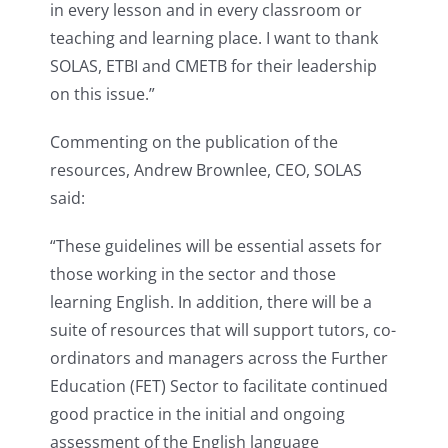
in every lesson and in every classroom or
teaching and learning place. I want to thank
SOLAS, ETBI and CMETB for their leadership
on this issue.”
Commenting on the publication of the
resources, Andrew Brownlee, CEO, SOLAS
said:
“These guidelines will be essential assets for
those working in the sector and those
learning English. In addition, there will be a
suite of resources that will support tutors, co-
ordinators and managers across the Further
Education (FET) Sector to facilitate continued
good practice in the initial and ongoing
assessment of the English language