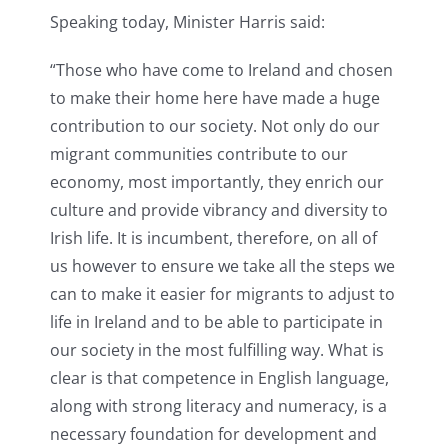
Speaking today, Minister Harris said:
“Those who have come to Ireland and chosen
to make their home here have made a huge
contribution to our society. Not only do our
migrant communities contribute to our
economy, most importantly, they enrich our
culture and provide vibrancy and diversity to
Irish life. It is incumbent, therefore, on all of
us however to ensure we take all the steps we
can to make it easier for migrants to adjust to
life in Ireland and to be able to participate in
our society in the most fulfilling way. What is
clear is that competence in English language,
along with strong literacy and numeracy, is a
necessary foundation for development and