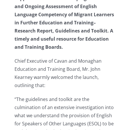
and Ongoing Assessment of English
Language Competency of Migrant Learners
in Further Education and Training–
Research Report, Guidelines and Toolkit. A
timely and useful resource for Education
and Training Boards.
Chief Executive of Cavan and Monaghan
Education and Training Board, Mr. John
Kearney warmly welcomed the launch,
outlining that:
“The guidelines and toolkit are the
culmination of an extensive investigation into
what we understand the provision of English
for Speakers of Other Languages (ESOL) to be