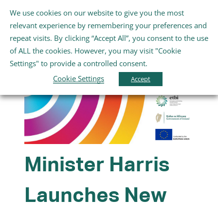
Skip
We use cookies on our website to give you the most
Gaeilge
English
to
Toggle
relevant experience by remembering your preferences and
content
Navigation
repeat visits. By clicking “Accept All”, you consent to the use
Baile
of ALL the cookies. However, you may visit "Cookie
Settings" to provide a controlled consent.
Fúinn
Cookie Settings
Accept
Scoileanna
Cúrsaí Breisoideachais agus Oiliúna
Minister Harris
An Rannóg Óige agus Folláine
Launches New
Na hEalaíona, Spórt agus Siamsaíocht