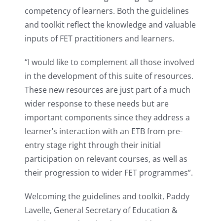
competency of learners. Both the guidelines
and toolkit reflect the knowledge and valuable
inputs of FET practitioners and learners.
“I would like to complement all those involved
in the development of this suite of resources.
These new resources are just part of a much
wider response to these needs but are
important components since they address a
learner’s interaction with an ETB from pre-
entry stage right through their initial
participation on relevant courses, as well as
their progression to wider FET programmes”.
Welcoming the guidelines and toolkit, Paddy
Lavelle, General Secretary of Education &