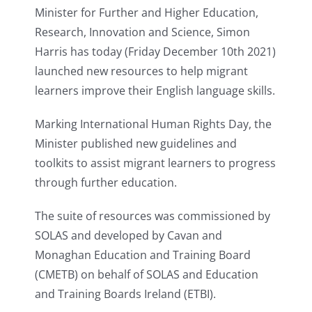
Minister for Further and Higher Education,
Research, Innovation and Science, Simon
Harris has today (Friday December 10th 2021)
launched new resources to help migrant
learners improve their English language skills.
Marking International Human Rights Day, the
Minister published new guidelines and
toolkits to assist migrant learners to progress
through further education.
The suite of resources was commissioned by
SOLAS and developed by Cavan and
Monaghan Education and Training Board
(CMETB) on behalf of SOLAS and Education
and Training Boards Ireland (ETBI).