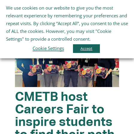
Skip
We use cookies on our website to give you the most
Gaeilge
English
to
Toggle
relevant experience by remembering your preferences and
content
Navigation
repeat visits. By clicking “Accept All”, you consent to the use
Home
of ALL the cookies. However, you may visit "Cookie
Settings" to provide a controlled consent.
About Us
Cookie Settings
Accept
Schools
Further Education and Training
CMETB host
Careers Fair to
Youth and Wellbeing
inspire students
Arts, Sport and Entertainment