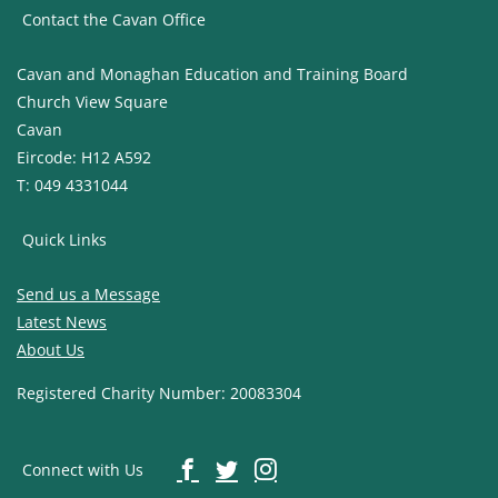
Contact the Cavan Office
Cavan and Monaghan Education and Training Board
Church View Square
Cavan
Eircode: H12 A592
T: 049 4331044
Quick Links
Send us a Message
Latest News
About Us
Registered Charity Number: 20083304
Connect with Us