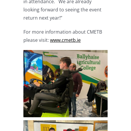
in attendance. We are already
looking forward to seeing the event
return next year!”
For more information about CMETB
please visit:
www.cmetb.ie