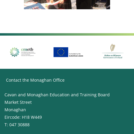
Contact the Monaghan Office
Cavan and Monaghan Education and Training Board
Market Street
Monaghan
Eircode: H18 W449
T: 047 30888