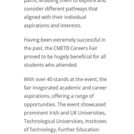
paths, enabling them to explore and
consider different pathways that
aligned with their individual
aspirations and interests.
Having been extremely successful in
the past, the CMETB Careers Fair
proved to be hugely beneficial for all
students who attended.
With over 40 stands at the event, the
fair invigorated academic and career
aspirations, offering a range of
opportunities. The event showcased
prominent Irish and UK Universities,
Technological Universities, Institutes
of Technology, Further Education