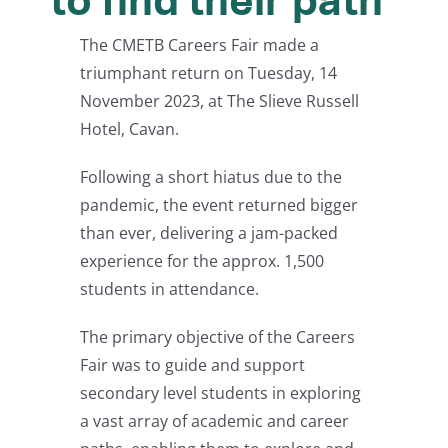
to find their path
The CMETB Careers Fair made a
triumphant return on Tuesday, 14
November 2023, at The Slieve Russell
Hotel, Cavan.
Following a short hiatus due to the
pandemic, the event returned bigger
than ever, delivering a jam-packed
experience for the approx. 1,500
students in attendance.
The primary objective of the Careers
Fair was to guide and support
secondary level students in exploring
a vast array of academic and career