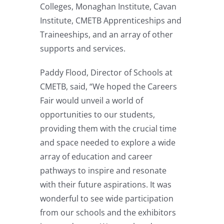
Colleges, Monaghan Institute, Cavan
Institute, CMETB Apprenticeships and
Traineeships, and an array of other
supports and services.
Paddy Flood, Director of Schools at
CMETB, said, “We hoped the Careers
Fair would unveil a world of
opportunities to our students,
providing them with the crucial time
and space needed to explore a wide
array of education and career
pathways to inspire and resonate
with their future aspirations. It was
wonderful to see wide participation
from our schools and the exhibitors